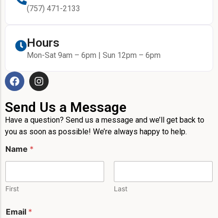
(757) 471-2133
Hours
Mon-Sat 9am – 6pm | Sun 12pm – 6pm
Send Us a Message
Have a question? Send us a message and we’ll get back to
you as soon as possible! We’re always happy to help.
P
Name
*
h
o
n
e
L
First
Last
a
y
Email
*
o