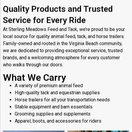
Quality Products and Trusted
Service for Every Ride
At Sterling Meadows Feed and Tack, we’re proud to be your
local source for quality animal feed, tack, and horse trailers.
Family-owned and rooted in the Virginia Beach community,
we are dedicated to providing exceptional service, trusted
brands, and a welcoming atmosphere for every customer
who walks through our doors.
What We Carry
A variety of premium animal feed
High-quality tack and equestrian supplies
Horse trailers for all your transportation needs
Stable equipment and barn essentials
Grooming supplies and supplements
Apparel, boots, and accessories for riders