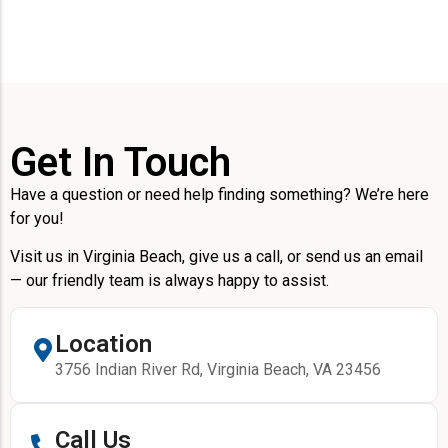
Get In Touch
Have a question or need help finding something? We’re here
for you!
Visit us in Virginia Beach, give us a call, or send us an email
— our friendly team is always happy to assist.
Location
3756 Indian River Rd, Virginia Beach, VA 23456
Call Us