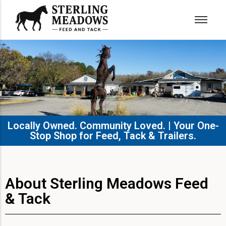
Locally Owned. Community Loved. | Your One-
Stop Shop for Feed, Tack & Trailers.​
About Sterling Meadows Feed
& Tack