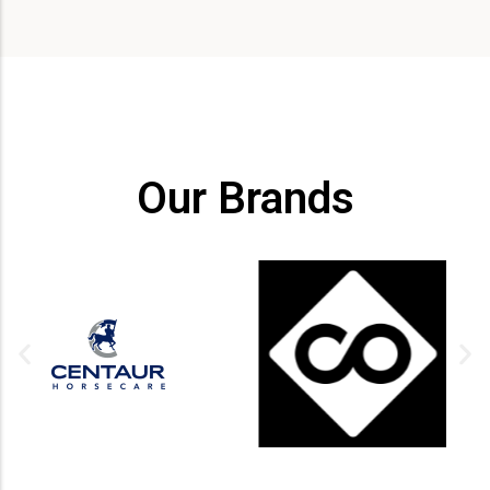
Our Brands