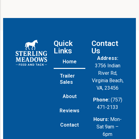
Quick
Contact
Links
Us
Address:
Home
3756 Indian
River Rd,
Trailer
Virginia Beach,
Sales
VA, 23456
About
Phone:
(757)
471-2133
Reviews
Hours:
Mon-
Contact
Sat 9am –
6pm