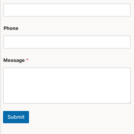
u
t
*
Phone
Message
*
Submit