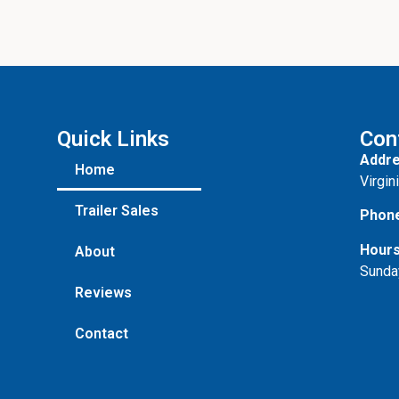
Quick Links
Con
Addre
Home
Virgin
Trailer Sales
Phon
Hours
About
Sunda
Reviews
Contact