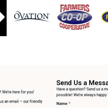
Send Us a Mess
Have a question? Send us a me
 We’re here for you!
possible! We’re always happy 
 us an email — our friendly
Name
*