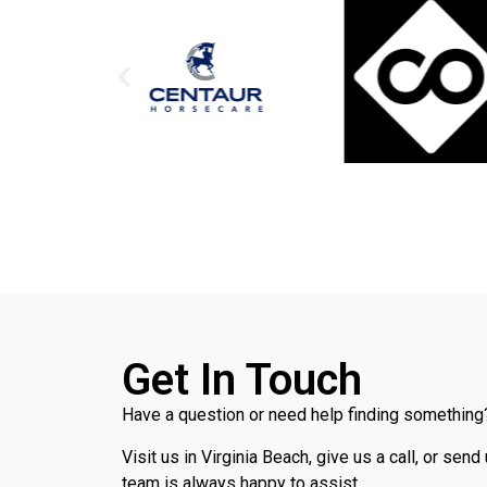
Get In Touch
Have a question or need help finding something?
Visit us in Virginia Beach, give us a call, or send
team is always happy to assist.