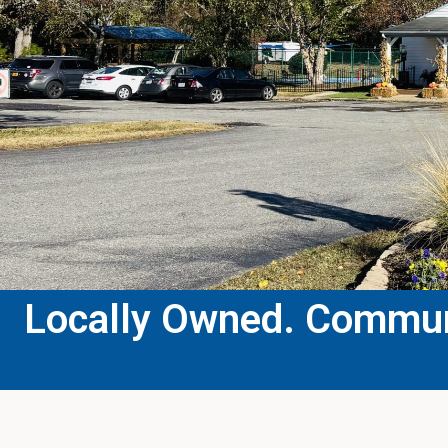
Locally Owned. Communi