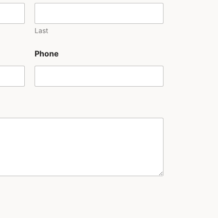
Last
Phone