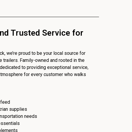
nd Trusted Service for
, we’re proud to be your local source for
se trailers. Family-owned and rooted in the
dedicated to providing exceptional service,
 atmosphere for every customer who walks
 feed
trian supplies
ransportation needs
essentials
plements