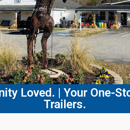
ty Loved. | Your One-Sto
Trailers.​