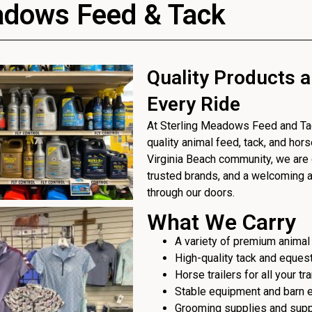
adows Feed & Tack
Quality Products a
Every Ride
At Sterling Meadows Feed and Tack
quality animal feed, tack, and hor
Virginia Beach community, we are 
trusted brands, and a welcoming
through our doors.
What We Carry
A variety of premium animal
High-quality tack and eques
Horse trailers for all your t
Stable equipment and barn 
Grooming supplies and sup