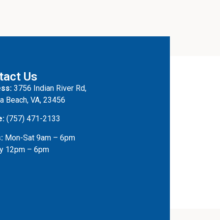
tact Us
ss:
3756 Indian River Rd,
ia Beach, VA, 23456
e:
(757) 471-2133
:
Mon-Sat 9am – 6pm
y 12pm – 6pm