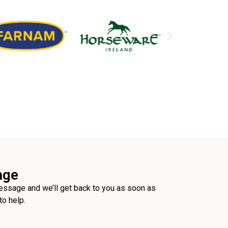
age
ssage and we’ll get back to you as soon as
to help.