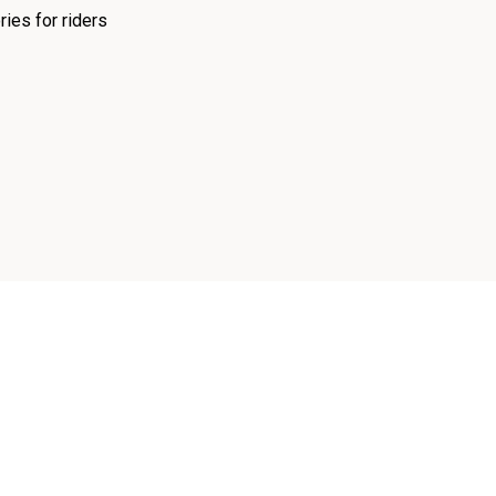
ies for riders