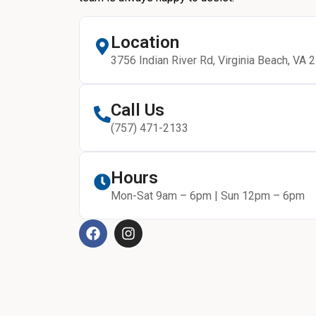
Location
3756 Indian River Rd, Virginia Beach, VA 
Call Us
(757) 471-2133
Hours
Mon-Sat 9am – 6pm | Sun 12pm – 6pm