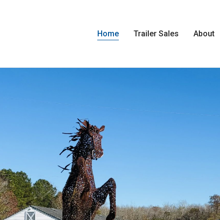
Home
Trailer Sales
About