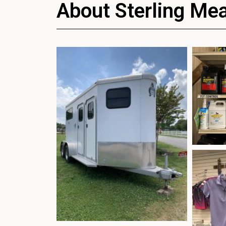
About Sterling Me