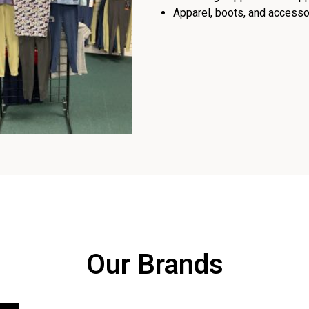
Apparel, boots, and accessor
Our Brands