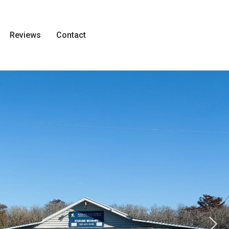
Reviews
Contact