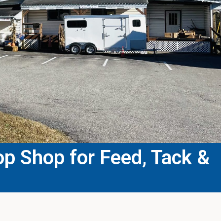
p Shop for Feed, Tack &