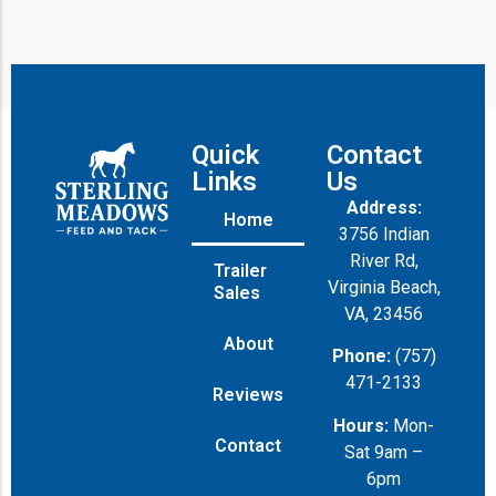
Quick
Contact
Links
Us
Address:
Home
3756 Indian
River Rd,
Trailer
Virginia Beach,
Sales
VA, 23456
About
Phone:
(757)
471-2133
Reviews
Hours:
Mon-
Contact
Sat 9am –
6pm