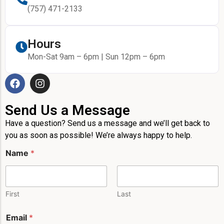
(757) 471-2133
Hours
Mon-Sat 9am – 6pm | Sun 12pm – 6pm
Send Us a Message
Have a question? Send us a message and we’ll get back to
you as soon as possible! We’re always happy to help.
M
Name
*
e
s
s
a
g
First
Last
e
*
Email
*
P