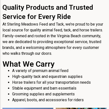
Quality Products and Trusted
Service for Every Ride
At Sterling Meadows Feed and Tack, we’re proud to be your
local source for quality animal feed, tack, and horse trailers.
Family-owned and rooted in the Virginia Beach community,
we are dedicated to providing exceptional service, trusted
brands, and a welcoming atmosphere for every customer
who walks through our doors.
What We Carry
A variety of premium animal feed
High-quality tack and equestrian supplies
Horse trailers for all your transportation needs
Stable equipment and barn essentials
Grooming supplies and supplements
Apparel, boots, and accessories for riders