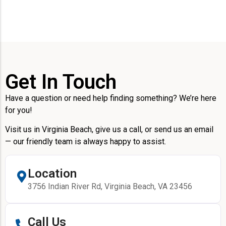
Get In Touch
Have a question or need help finding something? We’re here
for you!
Visit us in Virginia Beach, give us a call, or send us an email
— our friendly team is always happy to assist.
Location
3756 Indian River Rd, Virginia Beach, VA 23456
Call Us