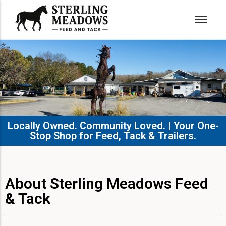
Locally Owned. Community Loved. | Your One-
Stop Shop for Feed, Tack & Trailers.​
About Sterling Meadows Feed
& Tack