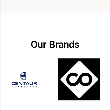
Our Brands