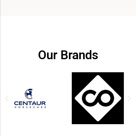
Our Brands