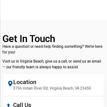
Get In Touch
Have a question or need help finding something? We’re here
for you!
Visit us in Virginia Beach, give us a call, or send us an email
— our friendly team is always happy to assist.
Location
3756 Indian River Rd, Virginia Beach, VA 23456
Call Us