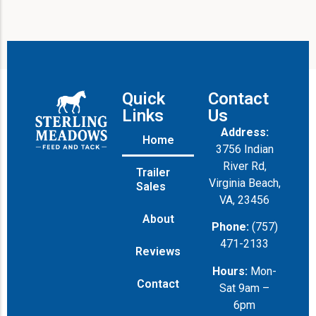
Quick
Contact
Links
Us
Address:
Home
3756 Indian
River Rd,
Trailer
Virginia Beach,
Sales
VA, 23456
About
Phone:
(757)
471-2133
Reviews
Hours:
Mon-
Contact
Sat 9am –
6pm