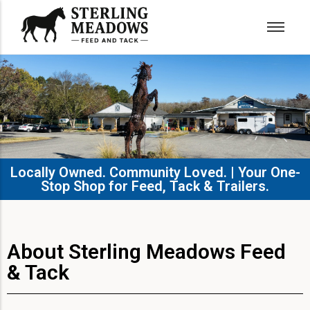
Locally Owned. Community Loved. | Your One-
Stop Shop for Feed, Tack & Trailers.​
About Sterling Meadows Feed
& Tack