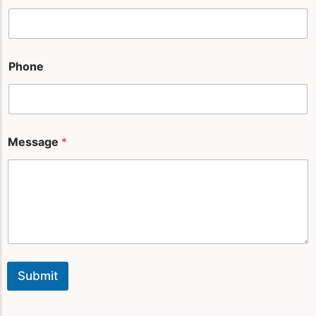
m
e
*
*
Phone
Message
*
Submit