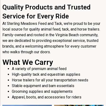
Quality Products and Trusted
Service for Every Ride
At Sterling Meadows Feed and Tack, we’re proud to be your
local source for quality animal feed, tack, and horse trailers.
Family-owned and rooted in the Virginia Beach community,
we are dedicated to providing exceptional service, trusted
brands, and a welcoming atmosphere for every customer
who walks through our doors.
What We Carry
A variety of premium animal feed
High-quality tack and equestrian supplies
Horse trailers for all your transportation needs
Stable equipment and barn essentials
Grooming supplies and supplements
Apparel, boots, and accessories for riders