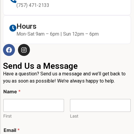
(757) 471-2133
Hours
Mon-Sat 9am – 6pm | Sun 12pm – 6pm
Send Us a Message
Have a question? Send us a message and we’ll get back to
you as soon as possible! We’re always happy to help.
Name
*
First
Last
N
Email
*
a