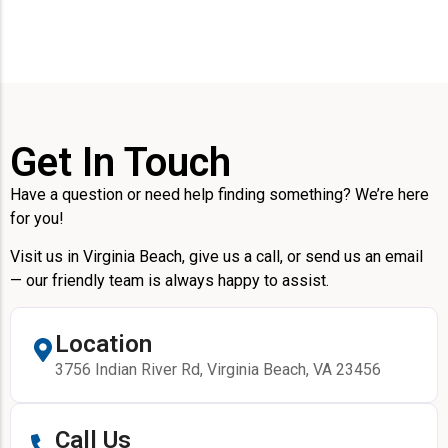
Get In Touch
Have a question or need help finding something? We’re here
for you!
Visit us in Virginia Beach, give us a call, or send us an email
— our friendly team is always happy to assist.
Location
3756 Indian River Rd, Virginia Beach, VA 23456
Call Us