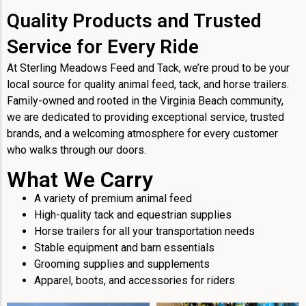
Quality Products and Trusted
Service for Every Ride
At Sterling Meadows Feed and Tack, we’re proud to be your
local source for quality animal feed, tack, and horse trailers.
Family-owned and rooted in the Virginia Beach community,
we are dedicated to providing exceptional service, trusted
brands, and a welcoming atmosphere for every customer
who walks through our doors.
What We Carry
A variety of premium animal feed
High-quality tack and equestrian supplies
Horse trailers for all your transportation needs
Stable equipment and barn essentials
Grooming supplies and supplements
Apparel, boots, and accessories for riders