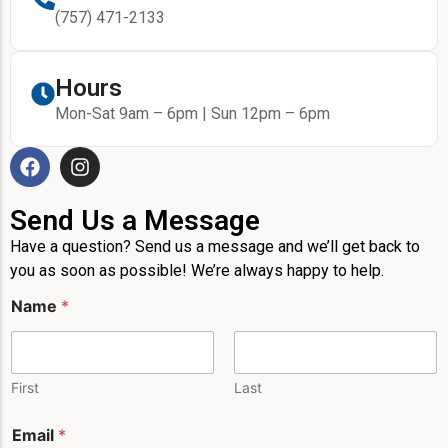
(757) 471-2133
Hours
Mon-Sat 9am – 6pm | Sun 12pm – 6pm
Send Us a Message
Have a question? Send us a message and we’ll get back to
you as soon as possible! We’re always happy to help.
Name
*
First
Last
P
Email
*
h