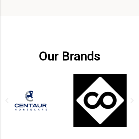
Our Brands