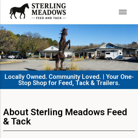
Locally Owned. Community Loved. | Your One-
Stop Shop for Feed, Tack & Trailers.​
About Sterling Meadows Feed
& Tack