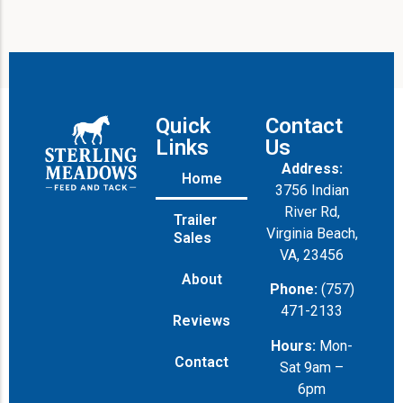
Quick
Contact
Links
Us
Address:
Home
3756 Indian
River Rd,
Trailer
Virginia Beach,
Sales
VA, 23456
About
Phone:
(757)
471-2133
Reviews
Hours:
Mon-
Contact
Sat 9am –
6pm