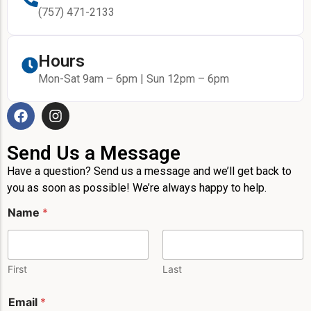
(757) 471-2133
Hours
Mon-Sat 9am – 6pm | Sun 12pm – 6pm
Send Us a Message
Have a question? Send us a message and we’ll get back to
you as soon as possible! We’re always happy to help.
N
Name
*
a
m
e
*
*
First
Last
P
h
Email
*
o