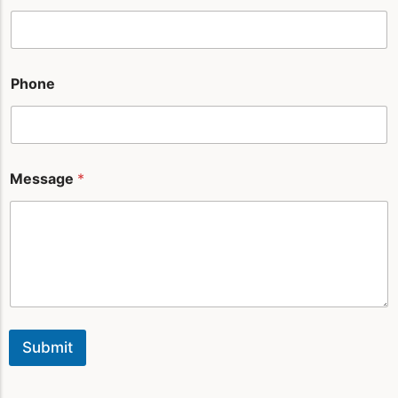
n
e
Phone
Message
*
Submit