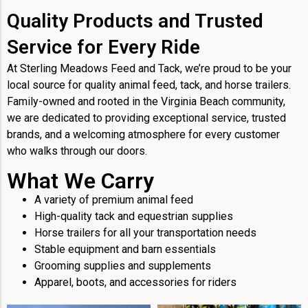
Quality Products and Trusted
Service for Every Ride
At Sterling Meadows Feed and Tack, we’re proud to be your
local source for quality animal feed, tack, and horse trailers.
Family-owned and rooted in the Virginia Beach community,
we are dedicated to providing exceptional service, trusted
brands, and a welcoming atmosphere for every customer
who walks through our doors.
What We Carry
A variety of premium animal feed
High-quality tack and equestrian supplies
Horse trailers for all your transportation needs
Stable equipment and barn essentials
Grooming supplies and supplements
Apparel, boots, and accessories for riders