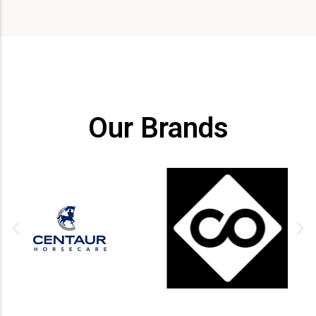
Our Brands