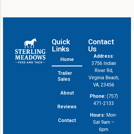
Quick
Contact
Links
Us
Address:
Home
3756 Indian
River Rd,
Trailer
Virginia Beach,
Sales
VA, 23456
About
Phone:
(757)
471-2133
Reviews
Hours:
Mon-
Contact
Sat 9am –
6pm