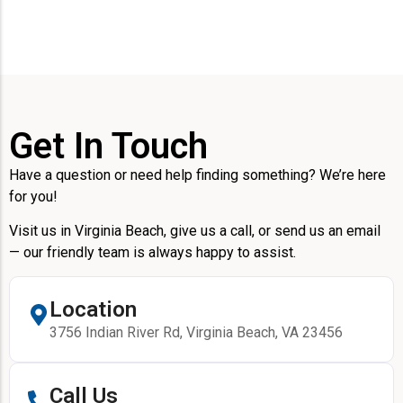
Get In Touch
Have a question or need help finding something? We’re here
for you!
Visit us in Virginia Beach, give us a call, or send us an email
— our friendly team is always happy to assist.
Location
3756 Indian River Rd, Virginia Beach, VA 23456
Call Us