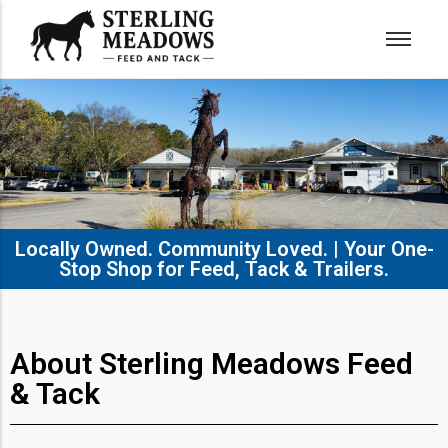
Locally Owned. Community Loved. | Your One-
Stop Shop for Feed, Tack & Trailers.​
About Sterling Meadows Feed
& Tack