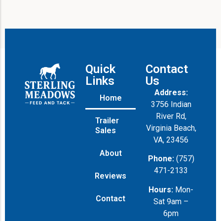
Quick
Contact
Links
Us
Address:
Home
3756 Indian
River Rd,
Trailer
Virginia Beach,
Sales
VA, 23456
About
Phone:
(757)
471-2133
Reviews
Hours:
Mon-
Contact
Sat 9am –
6pm