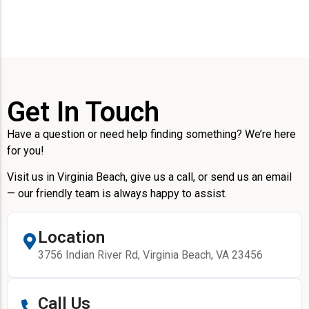
Get In Touch
Have a question or need help finding something? We’re here
for you!
Visit us in Virginia Beach, give us a call, or send us an email
— our friendly team is always happy to assist.
Location
3756 Indian River Rd, Virginia Beach, VA 23456
Call Us