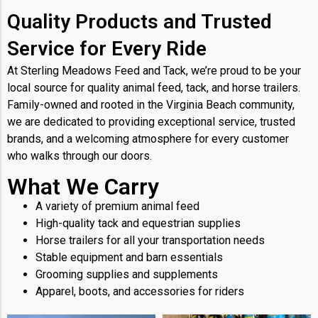
Quality Products and Trusted
Service for Every Ride
At Sterling Meadows Feed and Tack, we’re proud to be your
local source for quality animal feed, tack, and horse trailers.
Family-owned and rooted in the Virginia Beach community,
we are dedicated to providing exceptional service, trusted
brands, and a welcoming atmosphere for every customer
who walks through our doors.
What We Carry
A variety of premium animal feed
High-quality tack and equestrian supplies
Horse trailers for all your transportation needs
Stable equipment and barn essentials
Grooming supplies and supplements
Apparel, boots, and accessories for riders