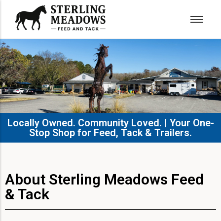
Locally Owned. Community Loved. | Your One-
Stop Shop for Feed, Tack & Trailers.​
About Sterling Meadows Feed
& Tack