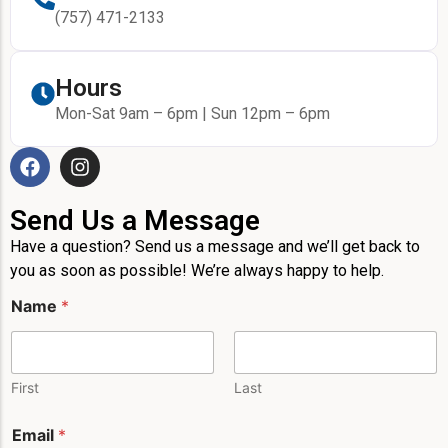
(757) 471-2133
Hours
Mon-Sat 9am – 6pm | Sun 12pm – 6pm
Send Us a Message
Have a question? Send us a message and we’ll get back to
you as soon as possible! We’re always happy to help.
N
Name
*
a
m
e
*
E
First
Last
m
a
Email
*
i