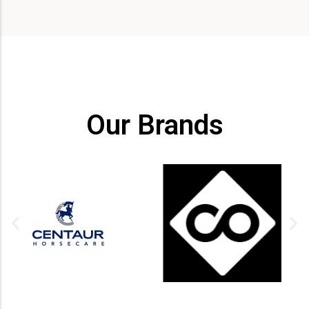
Our Brands