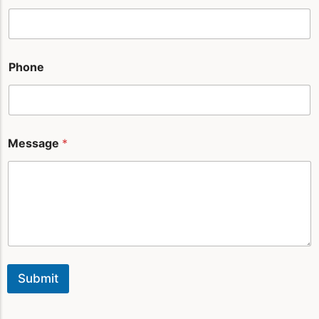
l
Phone
Message
*
Submit