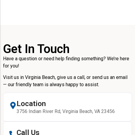
Get In Touch
Have a question or need help finding something? We’re here
for you!
Visit us in Virginia Beach, give us a call, or send us an email
— our friendly team is always happy to assist.
Location
3756 Indian River Rd, Virginia Beach, VA 23456
Call Us