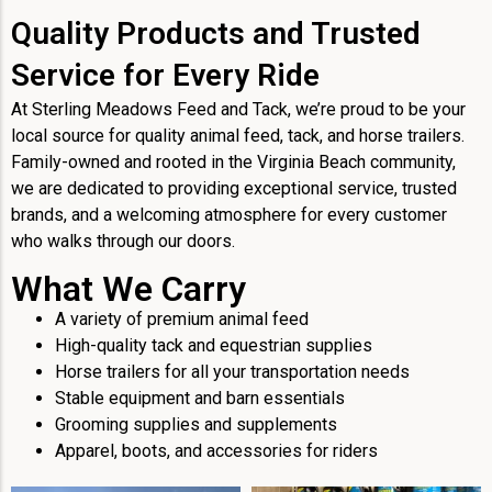
Quality Products and Trusted
Service for Every Ride
At Sterling Meadows Feed and Tack, we’re proud to be your
local source for quality animal feed, tack, and horse trailers.
Family-owned and rooted in the Virginia Beach community,
we are dedicated to providing exceptional service, trusted
brands, and a welcoming atmosphere for every customer
who walks through our doors.
What We Carry
A variety of premium animal feed
High-quality tack and equestrian supplies
Horse trailers for all your transportation needs
Stable equipment and barn essentials
Grooming supplies and supplements
Apparel, boots, and accessories for riders