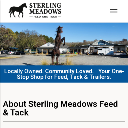
Locally Owned. Community Loved. | Your One-
Stop Shop for Feed, Tack & Trailers.​
About Sterling Meadows Feed
& Tack