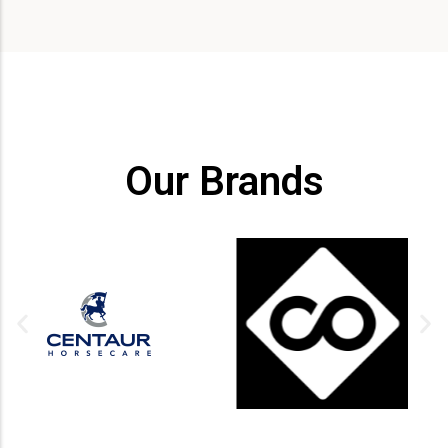
Our Brands