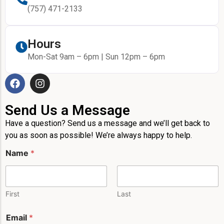
(757) 471-2133
Hours
Mon-Sat 9am – 6pm | Sun 12pm – 6pm
Send Us a Message
Have a question? Send us a message and we’ll get back to
you as soon as possible! We’re always happy to help.
Name
*
First
Last
N
Email
*
a