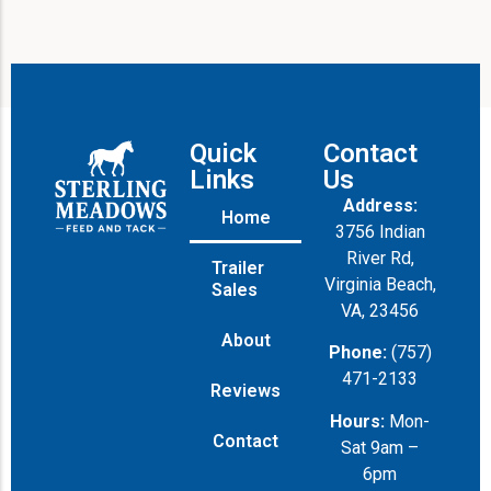
Quick
Contact
Links
Us
Address:
Home
3756 Indian
River Rd,
Trailer
Virginia Beach,
Sales
VA, 23456
About
Phone:
(757)
471-2133
Reviews
Hours:
Mon-
Contact
Sat 9am –
6pm