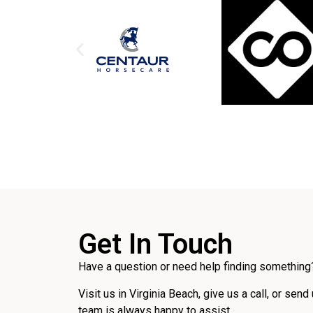
Get In Touch
Have a question or need help finding something?
Visit us in Virginia Beach, give us a call, or send
team is always happy to assist.