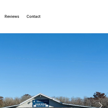
Reviews
Contact