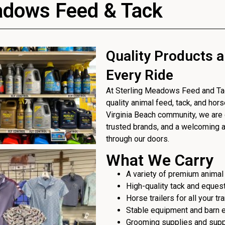
adows Feed & Tack
Quality Products a
Every Ride
At Sterling Meadows Feed and Tack
quality animal feed, tack, and hor
Virginia Beach community, we are 
trusted brands, and a welcoming
through our doors.
What We Carry
A variety of premium animal
High-quality tack and eques
Horse trailers for all your t
Stable equipment and barn 
Grooming supplies and sup