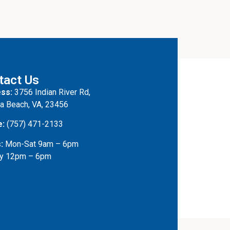
tact Us
ss:
3756 Indian River Rd,
ia Beach, VA, 23456
e:
(757) 471-2133
:
Mon-Sat 9am – 6pm
y 12pm – 6pm