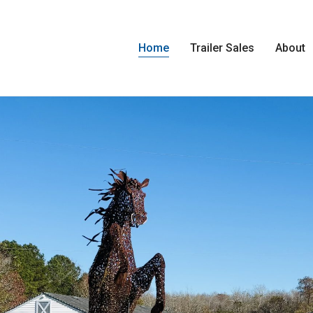
Home
Trailer Sales
About