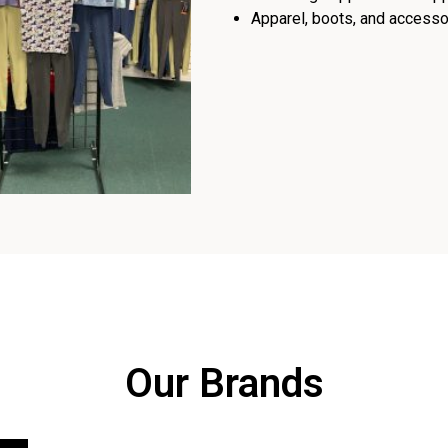
Apparel, boots, and accessor
Our Brands