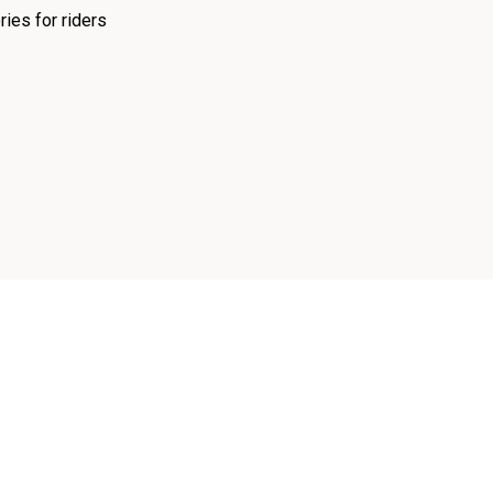
ies for riders