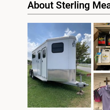
About Sterling Me