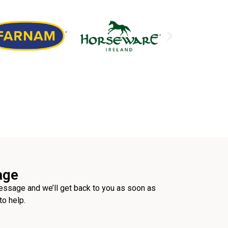
age
ssage and we’ll get back to you as soon as
to help.