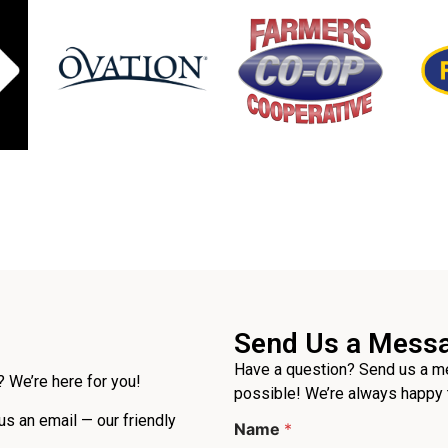
Send Us a Mess
Have a question? Send us a me
 We’re here for you!
possible! We’re always happy 
 us an email — our friendly
Name
*