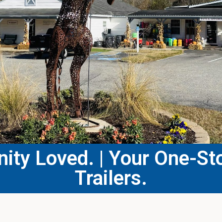
ty Loved. | Your One-Sto
Trailers.​