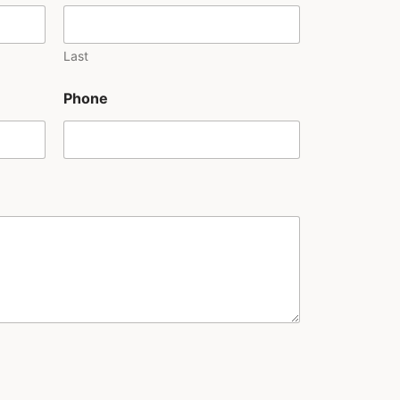
Last
Phone