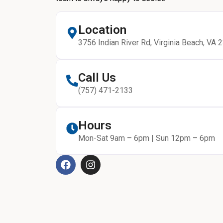
Location
3756 Indian River Rd, Virginia Beach, VA 
Call Us
(757) 471-2133
Hours
Mon-Sat 9am – 6pm | Sun 12pm – 6pm