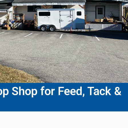
p Shop for Feed, Tack &