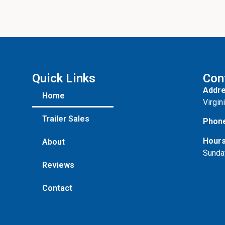
Quick Links
Con
Addre
Home
Virgin
Trailer Sales
Phon
Hours
About
Sunda
Reviews
Contact