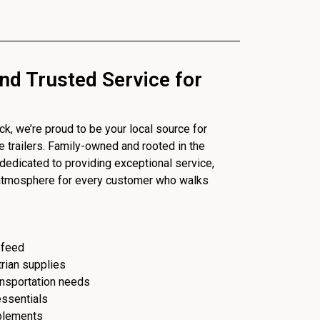
nd Trusted Service for
, we’re proud to be your local source for
se trailers. Family-owned and rooted in the
dedicated to providing exceptional service,
 atmosphere for every customer who walks
 feed
trian supplies
ransportation needs
essentials
plements