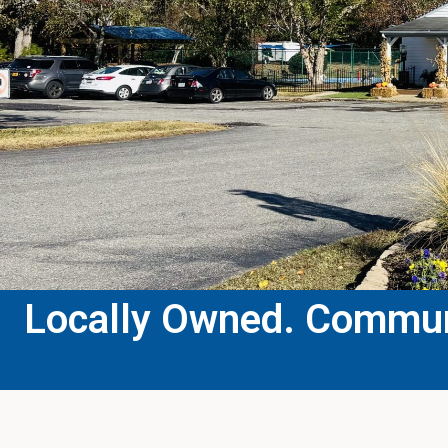
Locally Owned. Communi