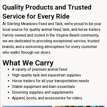
Quality Products and Trusted
Service for Every Ride
At Sterling Meadows Feed and Tack, we’re proud to be your
local source for quality animal feed, tack, and horse trailers.
Family-owned and rooted in the Virginia Beach community,
we are dedicated to providing exceptional service, trusted
brands, and a welcoming atmosphere for every customer
who walks through our doors.
What We Carry
A variety of premium animal feed
High-quality tack and equestrian supplies
Horse trailers for all your transportation needs
Stable equipment and barn essentials
Grooming supplies and supplements
Apparel, boots, and accessories for riders