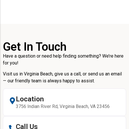
Get In Touch
Have a question or need help finding something? We’re here
for you!
Visit us in Virginia Beach, give us a call, or send us an email
— our friendly team is always happy to assist.
Location
3756 Indian River Rd, Virginia Beach, VA 23456
Call Us