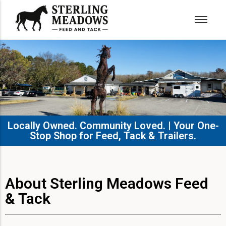
Locally Owned. Community Loved. | Your One-
Stop Shop for Feed, Tack & Trailers.​
About Sterling Meadows Feed
& Tack