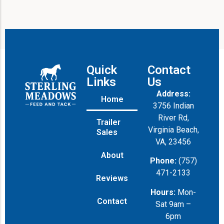
a
g
e
Quick
Contact
Links
Us
Address:
Home
3756 Indian
River Rd,
Trailer
Virginia Beach,
Sales
VA, 23456
About
Phone:
(757)
471-2133
Reviews
Hours:
Mon-
Contact
Sat 9am –
6pm