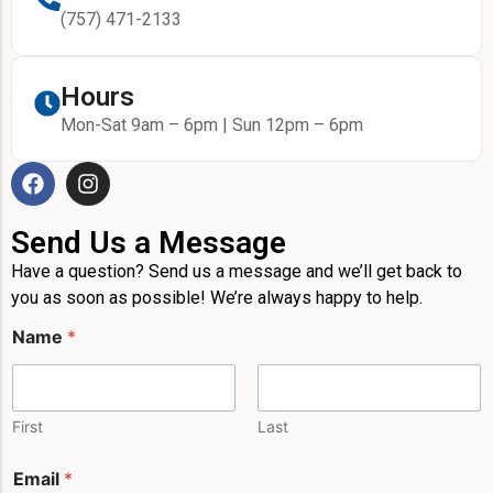
(757) 471-2133
Hours
Mon-Sat 9am – 6pm | Sun 12pm – 6pm
Send Us a Message
Have a question? Send us a message and we’ll get back to
you as soon as possible! We’re always happy to help.
Name
*
First
Last
Email
*