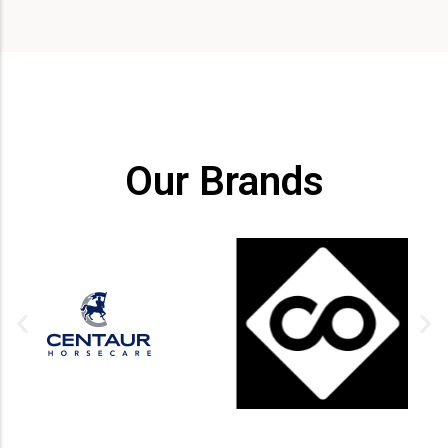
Our Brands