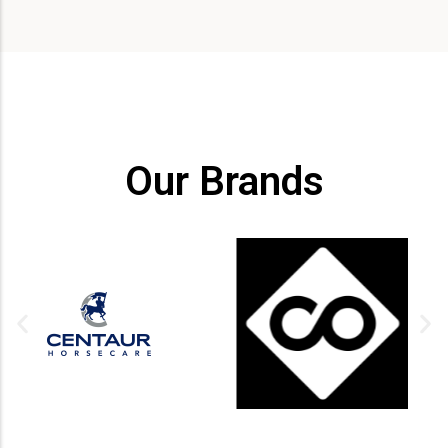
Our Brands