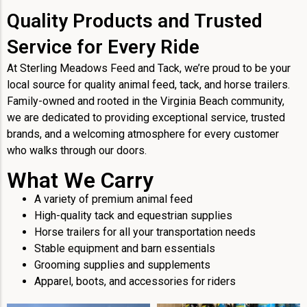
Quality Products and Trusted
Service for Every Ride
At Sterling Meadows Feed and Tack, we’re proud to be your
local source for quality animal feed, tack, and horse trailers.
Family-owned and rooted in the Virginia Beach community,
we are dedicated to providing exceptional service, trusted
brands, and a welcoming atmosphere for every customer
who walks through our doors.
What We Carry
A variety of premium animal feed
High-quality tack and equestrian supplies
Horse trailers for all your transportation needs
Stable equipment and barn essentials
Grooming supplies and supplements
Apparel, boots, and accessories for riders