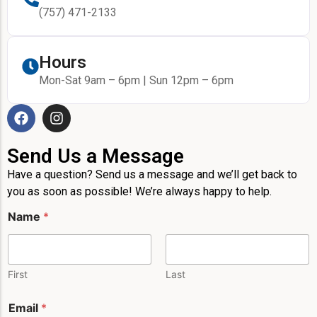
(757) 471-2133
Hours
Mon-Sat 9am – 6pm | Sun 12pm – 6pm
Send Us a Message
Have a question? Send us a message and we’ll get back to
you as soon as possible! We’re always happy to help.
P
Name
*
h
o
n
e
P
First
Last
h
o
Email
*
n