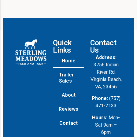
Quick
Contact
Links
Us
Address:
Home
3756 Indian
River Rd,
Trailer
Virginia Beach,
Sales
VA, 23456
About
Phone:
(757)
471-2133
Reviews
Hours:
Mon-
Contact
Sat 9am –
6pm