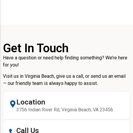
Get In Touch
Have a question or need help finding something? We’re here
for you!
Visit us in Virginia Beach, give us a call, or send us an email
— our friendly team is always happy to assist.
Location
3756 Indian River Rd, Virginia Beach, VA 23456
Call Us