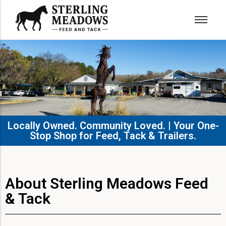
Locally Owned. Community Loved. | Your One-
Stop Shop for Feed, Tack & Trailers.​
About Sterling Meadows Feed
& Tack