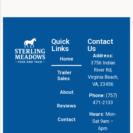
Quick
Contact
Links
Us
Address:
Home
3756 Indian
River Rd,
Trailer
Virginia Beach,
Sales
VA, 23456
About
Phone:
(757)
471-2133
Reviews
Hours:
Mon-
Contact
Sat 9am –
6pm