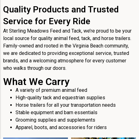
Quality Products and Trusted
Service for Every Ride
At Sterling Meadows Feed and Tack, we’re proud to be your
local source for quality animal feed, tack, and horse trailers.
Family-owned and rooted in the Virginia Beach community,
we are dedicated to providing exceptional service, trusted
brands, and a welcoming atmosphere for every customer
who walks through our doors.
What We Carry
A variety of premium animal feed
High-quality tack and equestrian supplies
Horse trailers for all your transportation needs
Stable equipment and barn essentials
Grooming supplies and supplements
Apparel, boots, and accessories for riders