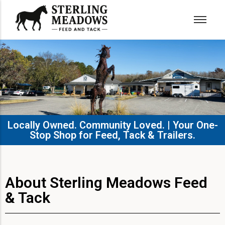
Locally Owned. Community Loved. | Your One-
Stop Shop for Feed, Tack & Trailers.​
About Sterling Meadows Feed
& Tack