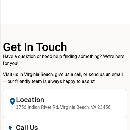
Get In Touch
Have a question or need help finding something? We’re here
for you!
Visit us in Virginia Beach, give us a call, or send us an email
— our friendly team is always happy to assist.
Location
3756 Indian River Rd, Virginia Beach, VA 23456
Call Us