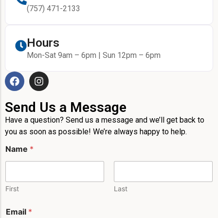
(757) 471-2133
Hours
Mon-Sat 9am – 6pm | Sun 12pm – 6pm
Send Us a Message
Have a question? Send us a message and we’ll get back to
you as soon as possible! We’re always happy to help.
Name
*
First
Last
*
Email
*
P