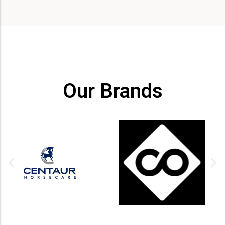
Our Brands