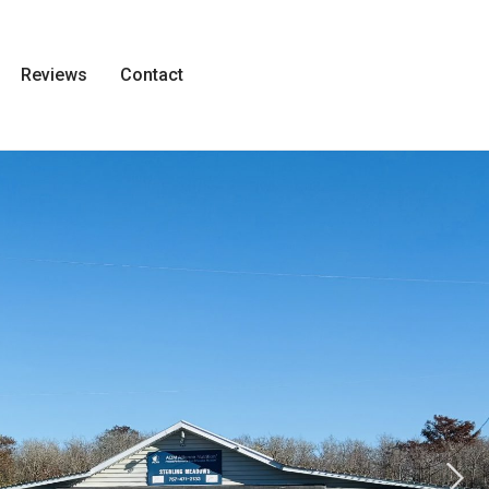
Reviews
Contact