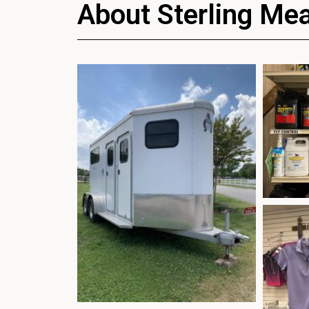
About Sterling Me