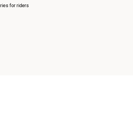
ies for riders