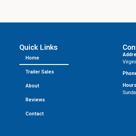
Quick Links
Con
Addre
Home
Virgin
Trailer Sales
Phon
Hours
About
Sunda
Reviews
Contact