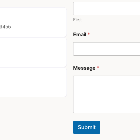
h
o
n
e
First
*
23456
Email
*
Message
*
Submit