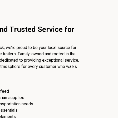
nd Trusted Service for
, we’re proud to be your local source for
se trailers. Family-owned and rooted in the
dedicated to providing exceptional service,
 atmosphere for every customer who walks
 feed
trian supplies
ransportation needs
essentials
plements