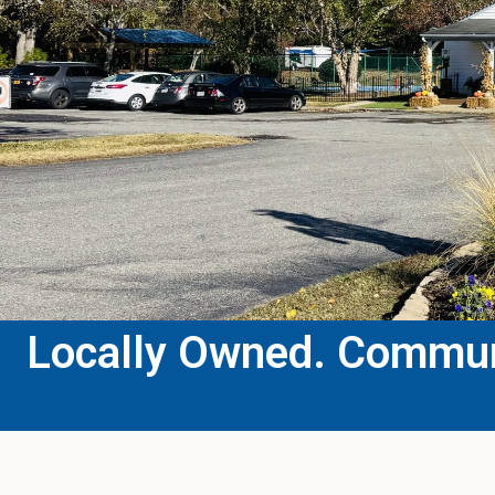
Locally Owned. Communi