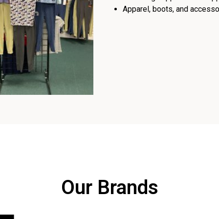
Apparel, boots, and accessor
Our Brands