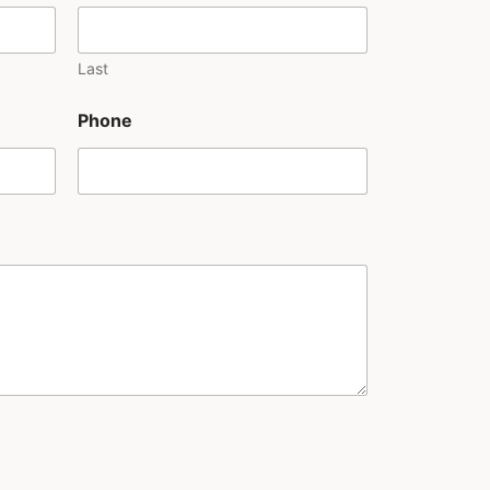
Last
Phone