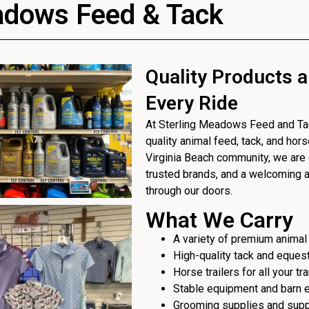
adows Feed & Tack
Quality Products a
Every Ride
At Sterling Meadows Feed and Tack
quality animal feed, tack, and hor
Virginia Beach community, we are 
trusted brands, and a welcoming
through our doors.
What We Carry
A variety of premium animal
High-quality tack and eques
Horse trailers for all your t
Stable equipment and barn 
Grooming supplies and sup