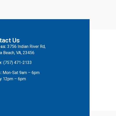
tact Us
ss:
3756 Indian River Rd,
ia Beach, VA, 23456
e:
(757) 471-2133
:
Mon-Sat 9am – 6pm
y 12pm – 6pm