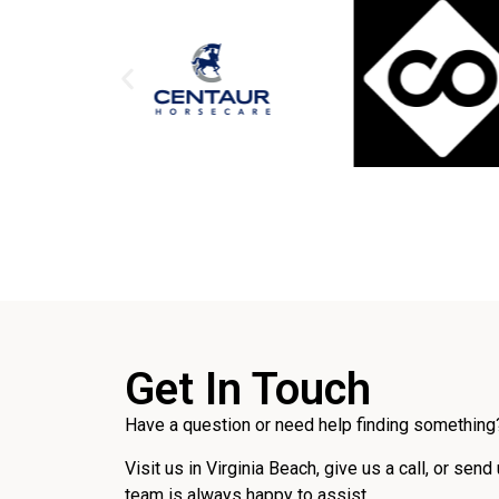
Get In Touch
Have a question or need help finding something?
Visit us in Virginia Beach, give us a call, or send
team is always happy to assist.