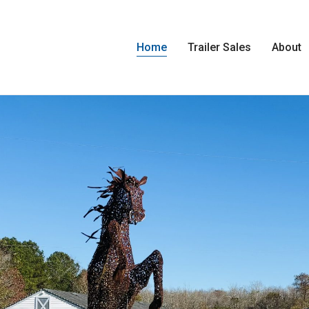
Home
Trailer Sales
About