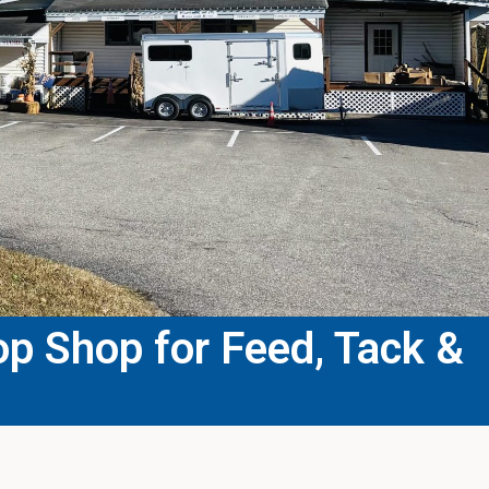
p Shop for Feed, Tack &