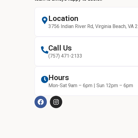
Location
3756 Indian River Rd, Virginia Beach, VA 
Call Us
(757) 471-2133
Hours
Mon-Sat 9am – 6pm | Sun 12pm – 6pm