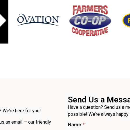
Send Us a Mess
Have a question? Send us a me
 We’re here for you!
possible! We’re always happy 
*
 us an email — our friendly
Name
*
P