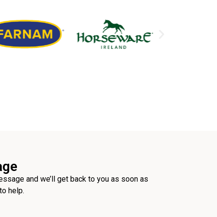
age
ssage and we’ll get back to you as soon as
to help.