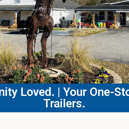
ty Loved. | Your One-Sto
Trailers.​