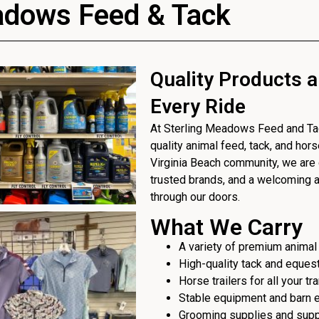
adows Feed & Tack
Quality Products a
Every Ride
At Sterling Meadows Feed and Tack
quality animal feed, tack, and hor
Virginia Beach community, we are 
trusted brands, and a welcoming
through our doors.
What We Carry
A variety of premium animal
High-quality tack and eques
Horse trailers for all your t
Stable equipment and barn 
Grooming supplies and sup