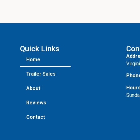
Quick Links
Con
Addre
Home
Virgin
Trailer Sales
Phon
Hours
About
Sunda
Reviews
Contact