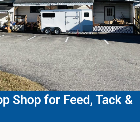
p Shop for Feed, Tack &