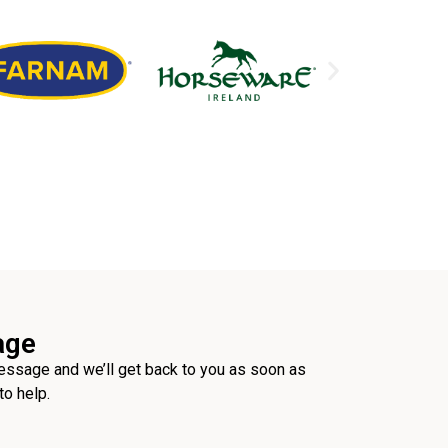
age
ssage and we’ll get back to you as soon as
to help.