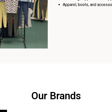
Apparel, boots, and accessor
Our Brands