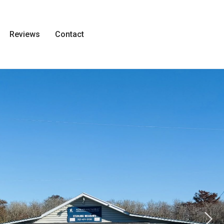
Reviews
Contact