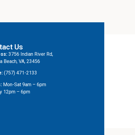
tact Us
ss:
3756 Indian River Rd,
ia Beach, VA, 23456
e:
(757) 471-2133
:
Mon-Sat 9am – 6pm
y 12pm – 6pm