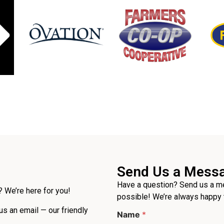
Send Us a Mess
Have a question? Send us a me
 We’re here for you!
possible! We’re always happy 
 us an email — our friendly
Name
*