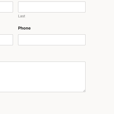
Last
Phone