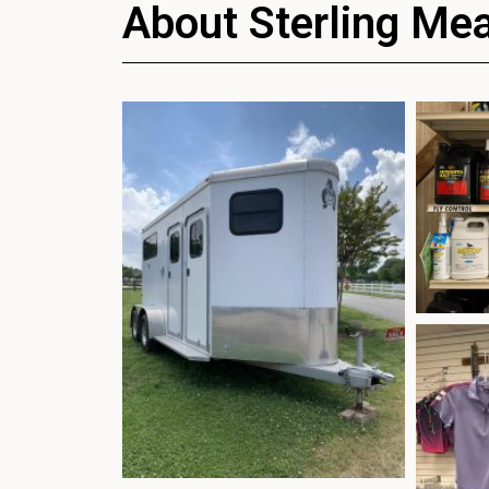
About Sterling Me