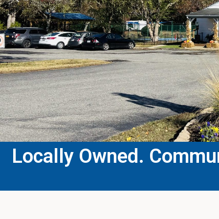
Locally Owned. Communi