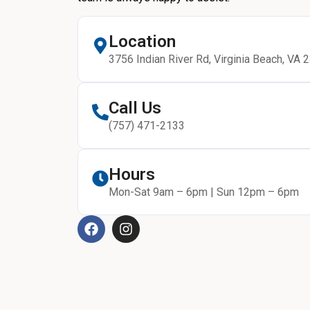
Location
3756 Indian River Rd, Virginia Beach, VA 
Call Us
(757) 471-2133
Hours
Mon-Sat 9am – 6pm | Sun 12pm – 6pm