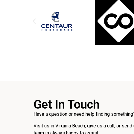
Get In Touch
Have a question or need help finding something?
Visit us in Virginia Beach, give us a call, or send
team is always happy to assist.