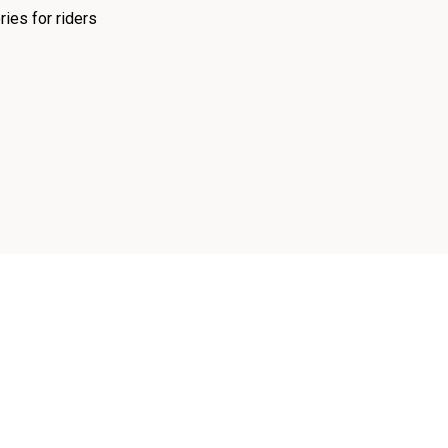
ies for riders