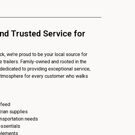
nd Trusted Service for
, we’re proud to be your local source for
se trailers. Family-owned and rooted in the
dedicated to providing exceptional service,
 atmosphere for every customer who walks
 feed
trian supplies
ransportation needs
essentials
plements