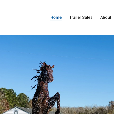
Home
Trailer Sales
About