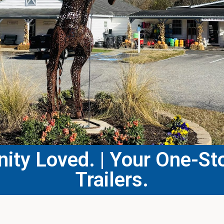
ty Loved. | Your One-Sto
Trailers.​