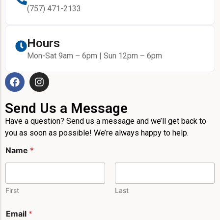
(757) 471-2133
Hours
Mon-Sat 9am – 6pm | Sun 12pm – 6pm
Send Us a Message
Have a question? Send us a message and we’ll get back to
you as soon as possible! We’re always happy to help.
N
Name
*
a
m
e
E
m
First
Last
a
i
Email
*
l