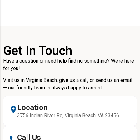
Get In Touch
Have a question or need help finding something? We’re here
for you!
Visit us in Virginia Beach, give us a call, or send us an email
— our friendly team is always happy to assist.
Location
3756 Indian River Rd, Virginia Beach, VA 23456
Call Us