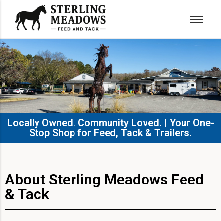
Locally Owned. Community Loved. | Your One-
Stop Shop for Feed, Tack & Trailers.​
About Sterling Meadows Feed
& Tack