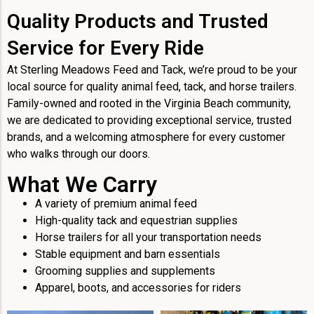
Quality Products and Trusted
Service for Every Ride
At Sterling Meadows Feed and Tack, we’re proud to be your
local source for quality animal feed, tack, and horse trailers.
Family-owned and rooted in the Virginia Beach community,
we are dedicated to providing exceptional service, trusted
brands, and a welcoming atmosphere for every customer
who walks through our doors.
What We Carry
A variety of premium animal feed
High-quality tack and equestrian supplies
Horse trailers for all your transportation needs
Stable equipment and barn essentials
Grooming supplies and supplements
Apparel, boots, and accessories for riders