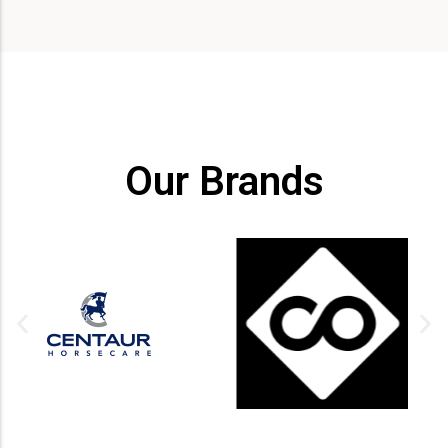
Our Brands