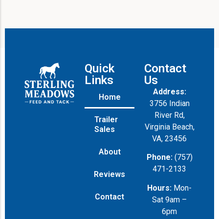
Quick
Contact
Links
Us
Address:
Home
3756 Indian
River Rd,
Trailer
Virginia Beach,
Sales
VA, 23456
About
Phone:
(757)
471-2133
Reviews
Hours:
Mon-
Contact
Sat 9am –
6pm