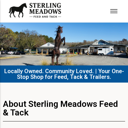
Locally Owned. Community Loved. | Your One-
Stop Shop for Feed, Tack & Trailers.​
About Sterling Meadows Feed
& Tack