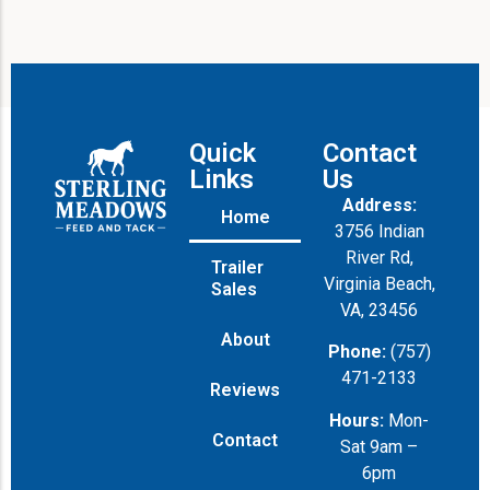
Quick
Contact
Links
Us
Address:
Home
3756 Indian
River Rd,
Trailer
Virginia Beach,
Sales
VA, 23456
About
Phone:
(757)
471-2133
Reviews
Hours:
Mon-
Contact
Sat 9am –
6pm