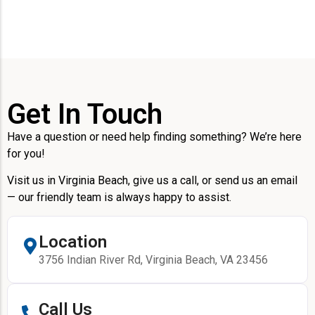
Get In Touch
Have a question or need help finding something? We’re here
for you!
Visit us in Virginia Beach, give us a call, or send us an email
— our friendly team is always happy to assist.
Location
3756 Indian River Rd, Virginia Beach, VA 23456
Call Us