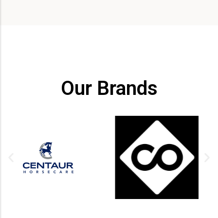
Our Brands