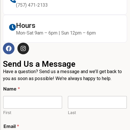
(757) 471-2133
Hours
Mon-Sat 9am – 6pm | Sun 12pm – 6pm
Send Us a Message
Have a question? Send us a message and we’ll get back to
you as soon as possible! We’re always happy to help.
Name
*
First
Last
*
Email
*
M