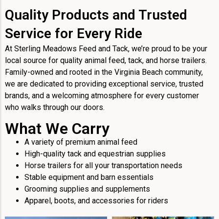
Quality Products and Trusted
Service for Every Ride
At Sterling Meadows Feed and Tack, we’re proud to be your
local source for quality animal feed, tack, and horse trailers.
Family-owned and rooted in the Virginia Beach community,
we are dedicated to providing exceptional service, trusted
brands, and a welcoming atmosphere for every customer
who walks through our doors.
What We Carry
A variety of premium animal feed
High-quality tack and equestrian supplies
Horse trailers for all your transportation needs
Stable equipment and barn essentials
Grooming supplies and supplements
Apparel, boots, and accessories for riders