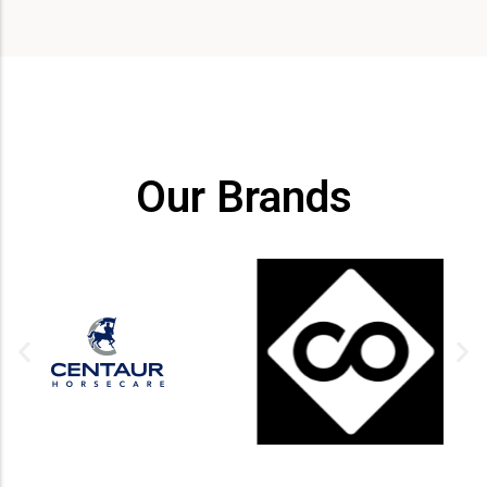
Our Brands