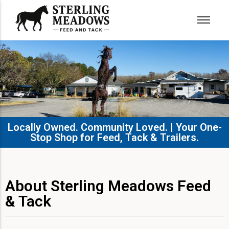
Locally Owned. Community Loved. | Your One-
Stop Shop for Feed, Tack & Trailers.​
About Sterling Meadows Feed
& Tack