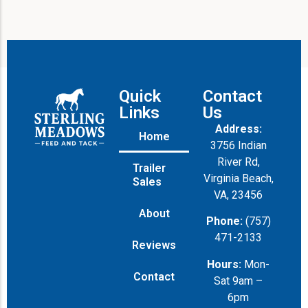
g
e
Quick
Contact
Links
Us
Address:
Home
3756 Indian
River Rd,
Trailer
Virginia Beach,
Sales
VA, 23456
About
Phone:
(757)
471-2133
Reviews
Hours:
Mon-
Contact
Sat 9am –
6pm