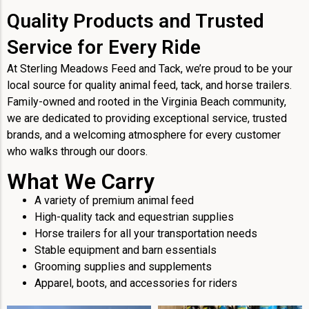
Quality Products and Trusted
Service for Every Ride
At Sterling Meadows Feed and Tack, we’re proud to be your
local source for quality animal feed, tack, and horse trailers.
Family-owned and rooted in the Virginia Beach community,
we are dedicated to providing exceptional service, trusted
brands, and a welcoming atmosphere for every customer
who walks through our doors.
What We Carry
A variety of premium animal feed
High-quality tack and equestrian supplies
Horse trailers for all your transportation needs
Stable equipment and barn essentials
Grooming supplies and supplements
Apparel, boots, and accessories for riders