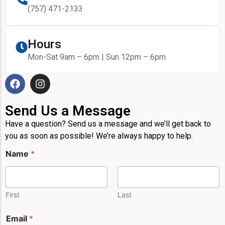
(757) 471-2133
Hours
Mon-Sat 9am – 6pm | Sun 12pm – 6pm
Send Us a Message
Have a question? Send us a message and we’ll get back to
you as soon as possible! We’re always happy to help.
Name
*
First
Last
Email
*