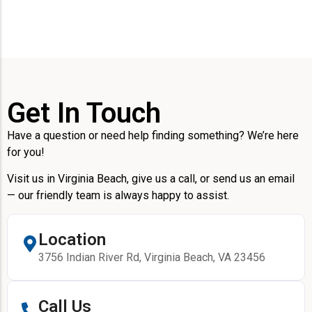
Get In Touch
Have a question or need help finding something? We’re here
for you!
Visit us in Virginia Beach, give us a call, or send us an email
— our friendly team is always happy to assist.
Location
3756 Indian River Rd, Virginia Beach, VA 23456
Call Us