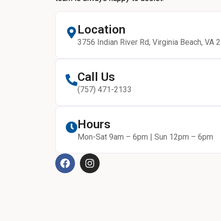
Location
3756 Indian River Rd, Virginia Beach, VA 
Call Us
(757) 471-2133
Hours
Mon-Sat 9am – 6pm | Sun 12pm – 6pm