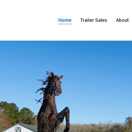
Home
Trailer Sales
About