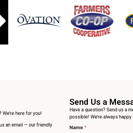
Send Us a Mess
Have a question? Send us a me
 We’re here for you!
possible! We’re always happy 
*
 us an email — our friendly
Name
*
P