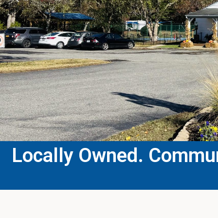
Locally Owned. Communi