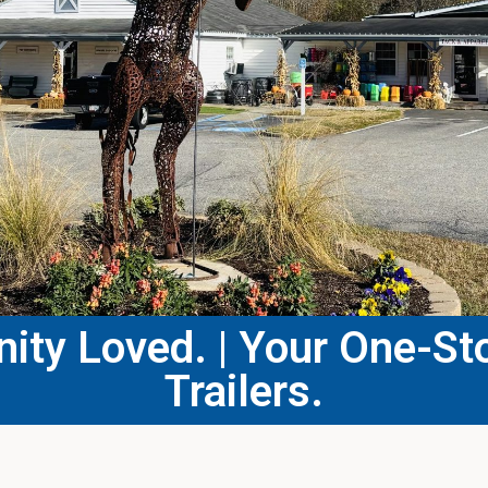
ty Loved. | Your One-Sto
Trailers.​