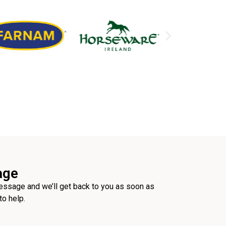
age
ssage and we’ll get back to you as soon as
to help.