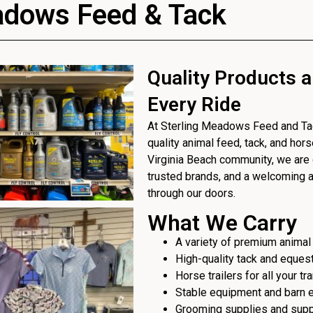
adows Feed & Tack
Quality Products a
Every Ride
At Sterling Meadows Feed and Tack
quality animal feed, tack, and hor
Virginia Beach community, we are 
trusted brands, and a welcoming
through our doors.
What We Carry
A variety of premium animal
High-quality tack and eques
Horse trailers for all your t
Stable equipment and barn 
Grooming supplies and sup