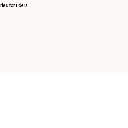
ies for riders