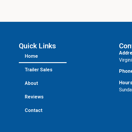
Quick Links
Con
Addre
Home
Virgin
Trailer Sales
Phon
Hours
About
Sunda
Reviews
Contact