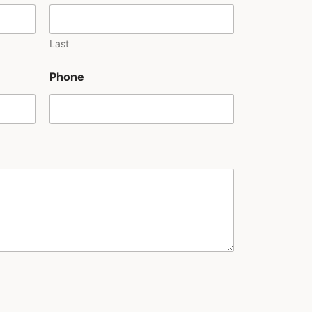
Last
Phone