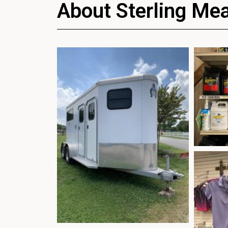
About Sterling Me