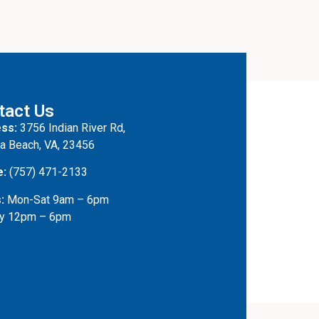
tact Us
ss:
3756 Indian River Rd,
ia Beach, VA, 23456
e:
(757) 471-2133
:
Mon-Sat 9am – 6pm
y 12pm – 6pm