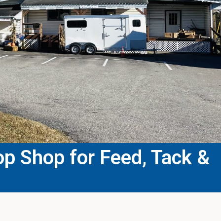
p Shop for Feed, Tack &