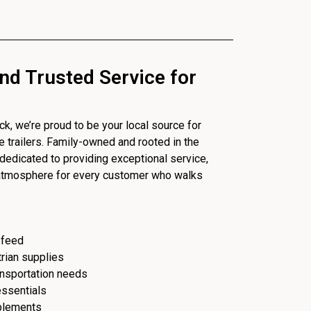
nd Trusted Service for
, we’re proud to be your local source for
se trailers. Family-owned and rooted in the
dedicated to providing exceptional service,
 atmosphere for every customer who walks
 feed
trian supplies
ransportation needs
essentials
plements