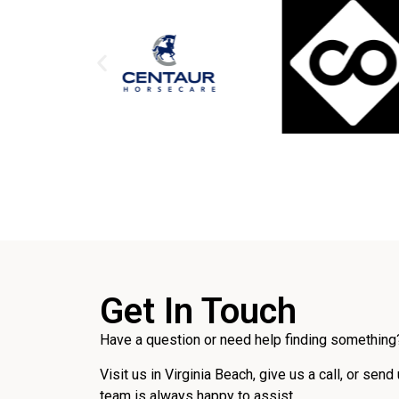
Get In Touch
Have a question or need help finding something?
Visit us in Virginia Beach, give us a call, or send
team is always happy to assist.