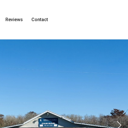
Reviews
Contact