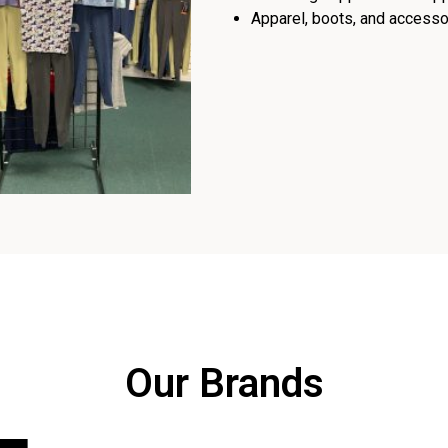
Apparel, boots, and accessor
Our Brands