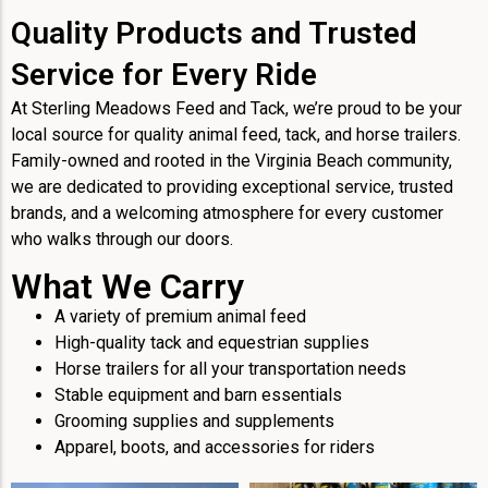
Quality Products and Trusted
Service for Every Ride
At Sterling Meadows Feed and Tack, we’re proud to be your
local source for quality animal feed, tack, and horse trailers.
Family-owned and rooted in the Virginia Beach community,
we are dedicated to providing exceptional service, trusted
brands, and a welcoming atmosphere for every customer
who walks through our doors.
What We Carry
A variety of premium animal feed
High-quality tack and equestrian supplies
Horse trailers for all your transportation needs
Stable equipment and barn essentials
Grooming supplies and supplements
Apparel, boots, and accessories for riders