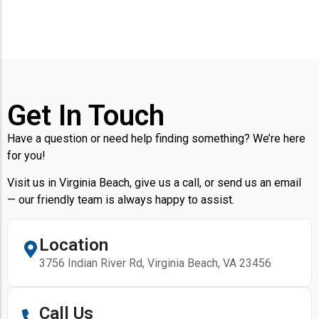
Get In Touch
Have a question or need help finding something? We’re here
for you!
Visit us in Virginia Beach, give us a call, or send us an email
— our friendly team is always happy to assist.
Location
3756 Indian River Rd, Virginia Beach, VA 23456
Call Us