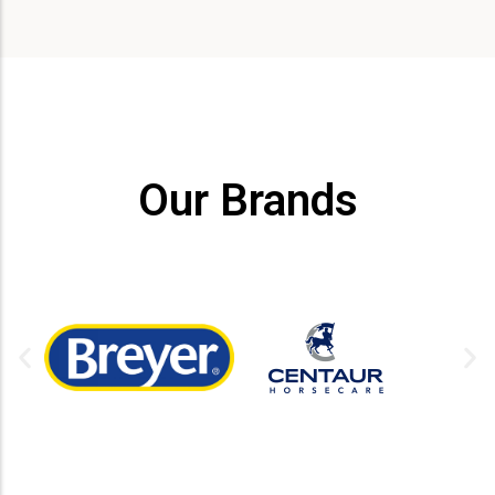
Our Brands