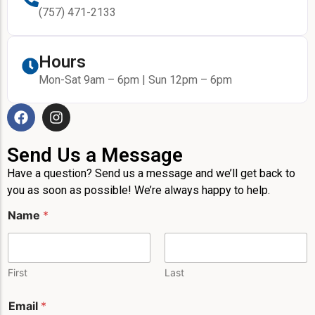
(757) 471-2133
Hours
Mon-Sat 9am – 6pm | Sun 12pm – 6pm
Send Us a Message
Have a question? Send us a message and we’ll get back to
you as soon as possible! We’re always happy to help.
N
Name
*
a
m
e
N
a
First
Last
m
e
Email
*
P