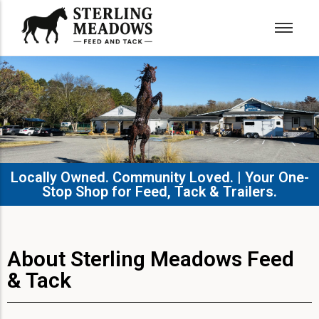
Locally Owned. Community Loved. | Your One-
Stop Shop for Feed, Tack & Trailers.​
About Sterling Meadows Feed
& Tack