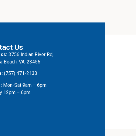
tact Us
ss:
3756 Indian River Rd,
ia Beach, VA, 23456
e:
(757) 471-2133
:
Mon-Sat 9am – 6pm
y 12pm – 6pm