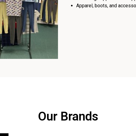
Apparel, boots, and accessor
Our Brands