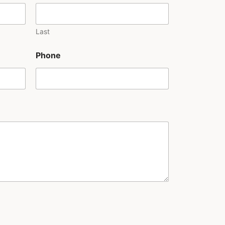
Last
Phone