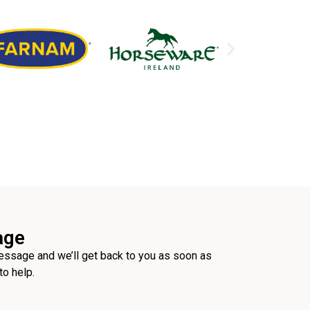
age
ssage and we’ll get back to you as soon as
to help.