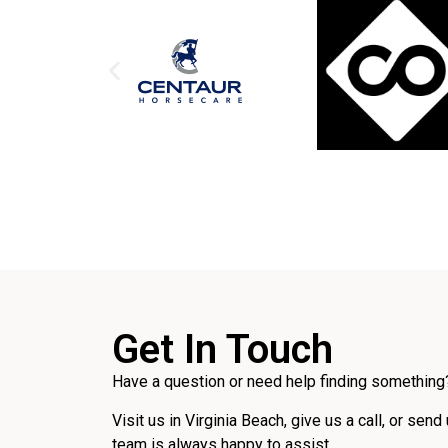
Get In Touch
Have a question or need help finding something?
Visit us in Virginia Beach, give us a call, or send
team is always happy to assist.