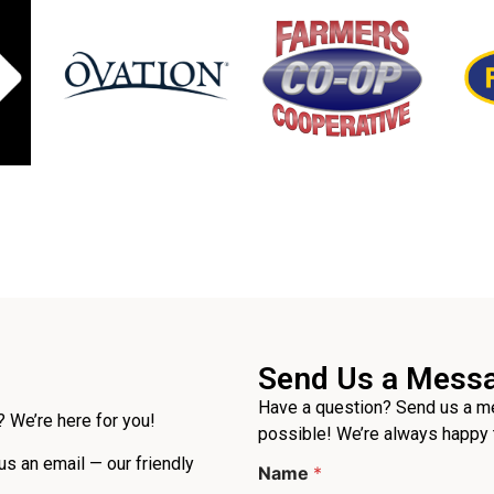
Send Us a Mess
Have a question? Send us a me
 We’re here for you!
possible! We’re always happy 
L
 us an email — our friendly
Name
*
a