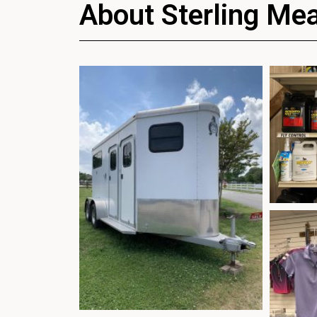
About Sterling Me