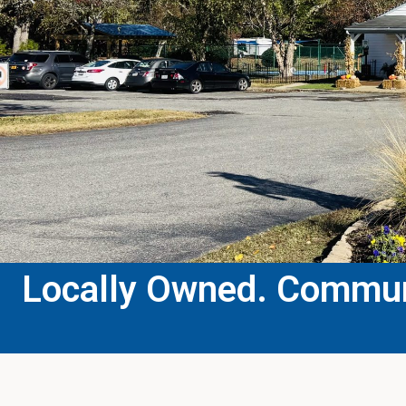
Locally Owned. Communi