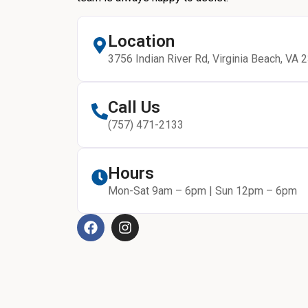
Location
3756 Indian River Rd, Virginia Beach, VA 
Call Us
(757) 471-2133
Hours
Mon-Sat 9am – 6pm | Sun 12pm – 6pm