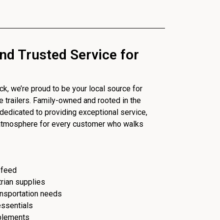
nd Trusted Service for
, we’re proud to be your local source for
se trailers. Family-owned and rooted in the
dedicated to providing exceptional service,
 atmosphere for every customer who walks
 feed
trian supplies
ransportation needs
essentials
plements