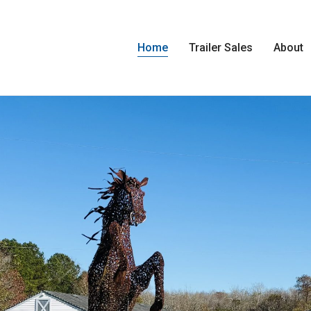
Home
Trailer Sales
About