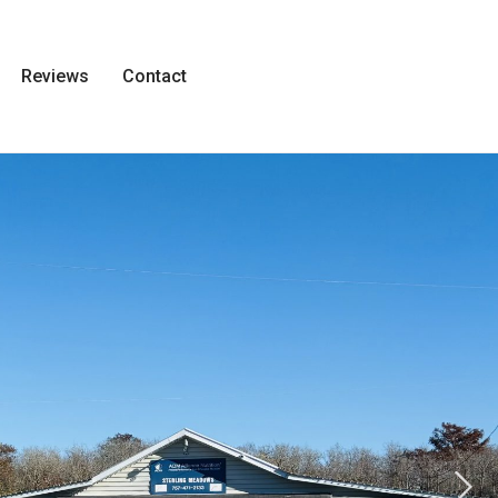
Reviews
Contact