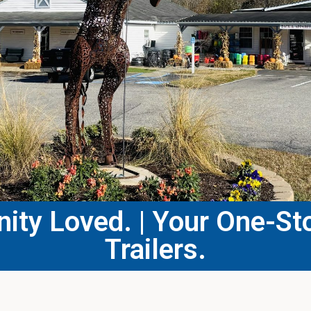
ty Loved. | Your One-Sto
Trailers.​