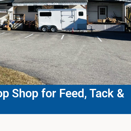
p Shop for Feed, Tack &