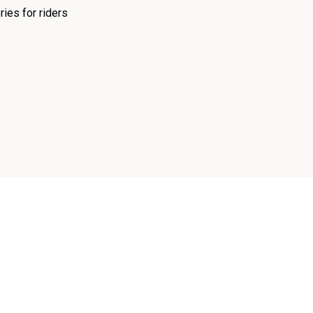
ies for riders