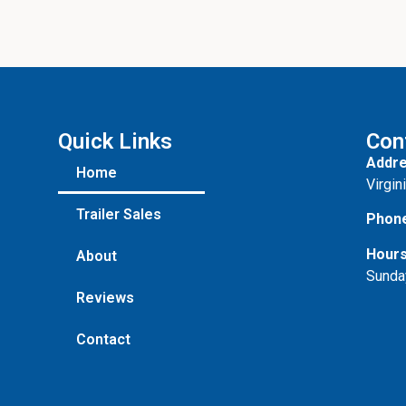
Quick Links
Con
Addre
Home
Virgin
Trailer Sales
Phon
Hours
About
Sunda
Reviews
Contact