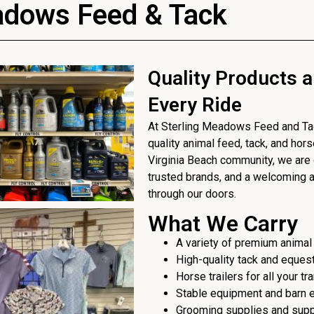
adows Feed & Tack
Quality Products a
Every Ride
At Sterling Meadows Feed and Tack
quality animal feed, tack, and hor
Virginia Beach community, we are 
trusted brands, and a welcoming
through our doors.
What We Carry
A variety of premium animal
High-quality tack and eques
Horse trailers for all your t
Stable equipment and barn 
Grooming supplies and sup