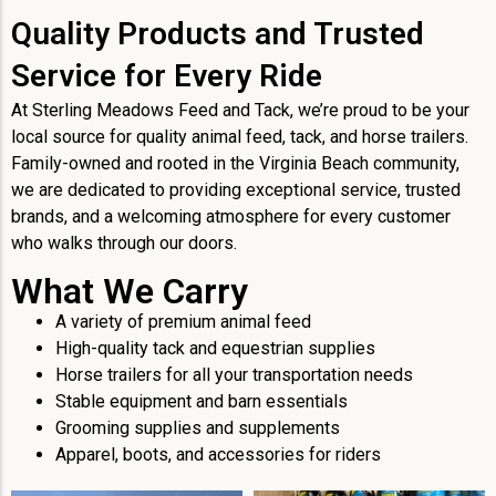
Quality Products and Trusted
Service for Every Ride
At Sterling Meadows Feed and Tack, we’re proud to be your
local source for quality animal feed, tack, and horse trailers.
Family-owned and rooted in the Virginia Beach community,
we are dedicated to providing exceptional service, trusted
brands, and a welcoming atmosphere for every customer
who walks through our doors.
What We Carry
A variety of premium animal feed
High-quality tack and equestrian supplies
Horse trailers for all your transportation needs
Stable equipment and barn essentials
Grooming supplies and supplements
Apparel, boots, and accessories for riders