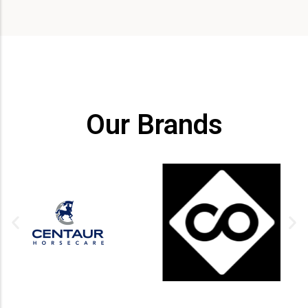
Our Brands