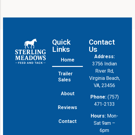
Quick
Contact
Links
Us
Address:
Home
3756 Indian
River Rd,
Trailer
Virginia Beach,
Sales
VA, 23456
About
Phone:
(757)
471-2133
Reviews
Hours:
Mon-
Contact
Sat 9am –
6pm