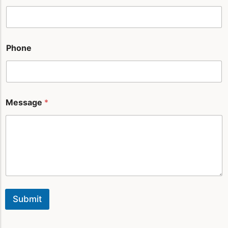
n
e
*
Phone
Message
*
Submit