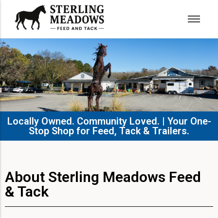
Locally Owned. Community Loved. | Your One-
Stop Shop for Feed, Tack & Trailers.​
About Sterling Meadows Feed
& Tack