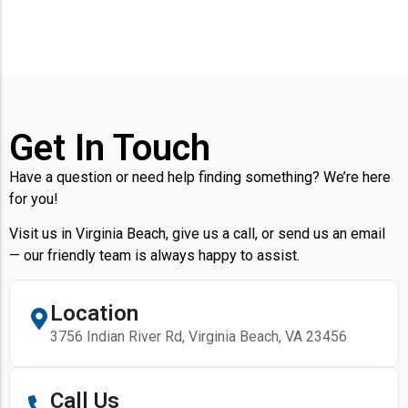
Get In Touch
Have a question or need help finding something? We’re here
for you!
Visit us in Virginia Beach, give us a call, or send us an email
— our friendly team is always happy to assist.
Location
3756 Indian River Rd, Virginia Beach, VA 23456
Call Us