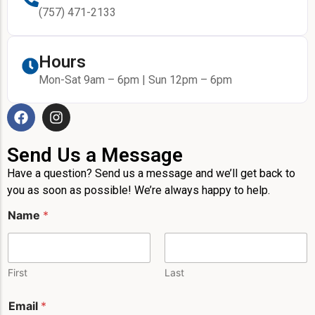
(757) 471-2133
Hours
Mon-Sat 9am – 6pm | Sun 12pm – 6pm
Send Us a Message
Have a question? Send us a message and we’ll get back to
you as soon as possible! We’re always happy to help.
*
Name
*
P
h
o
n
e
First
Last
P
h
Email
*
o