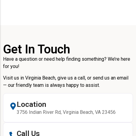
Get In Touch
Have a question or need help finding something? We’re here
for you!
Visit us in Virginia Beach, give us a call, or send us an email
— our friendly team is always happy to assist.
Location
3756 Indian River Rd, Virginia Beach, VA 23456
Call Us