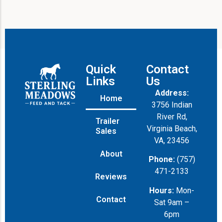
Quick
Contact
Links
Us
Address:
Home
3756 Indian
River Rd,
Trailer
Virginia Beach,
Sales
VA, 23456
About
Phone:
(757)
471-2133
Reviews
Hours:
Mon-
Contact
Sat 9am –
6pm