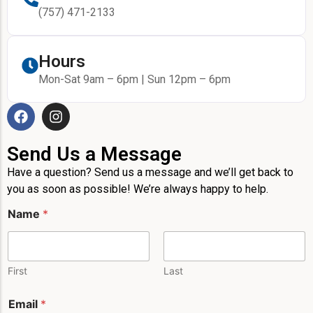
(757) 471-2133
Hours
Mon-Sat 9am – 6pm | Sun 12pm – 6pm
Send Us a Message
Have a question? Send us a message and we’ll get back to
you as soon as possible! We’re always happy to help.
Name
*
First
Last
N
Email
*
a