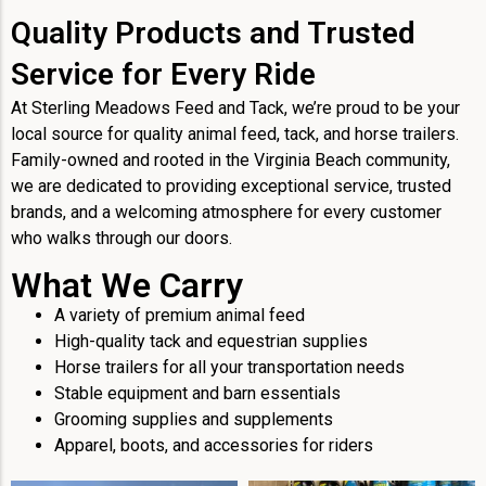
Quality Products and Trusted
Service for Every Ride
At Sterling Meadows Feed and Tack, we’re proud to be your
local source for quality animal feed, tack, and horse trailers.
Family-owned and rooted in the Virginia Beach community,
we are dedicated to providing exceptional service, trusted
brands, and a welcoming atmosphere for every customer
who walks through our doors.
What We Carry
A variety of premium animal feed
High-quality tack and equestrian supplies
Horse trailers for all your transportation needs
Stable equipment and barn essentials
Grooming supplies and supplements
Apparel, boots, and accessories for riders