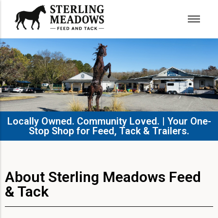
Locally Owned. Community Loved. | Your One-
Stop Shop for Feed, Tack & Trailers.​
About Sterling Meadows Feed
& Tack