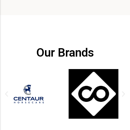
Our Brands