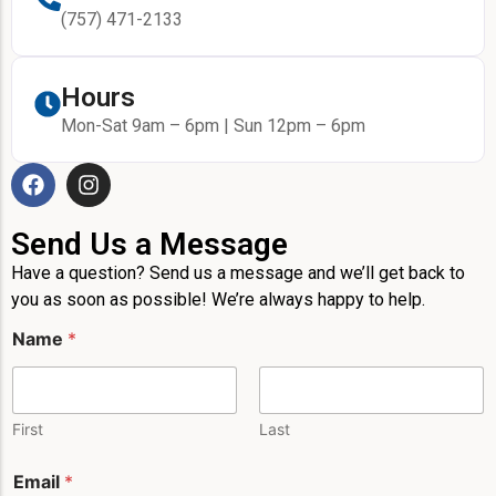
(757) 471-2133
Hours
Mon-Sat 9am – 6pm | Sun 12pm – 6pm
Send Us a Message
Have a question? Send us a message and we’ll get back to
you as soon as possible! We’re always happy to help.
Name
*
First
Last
Email
*