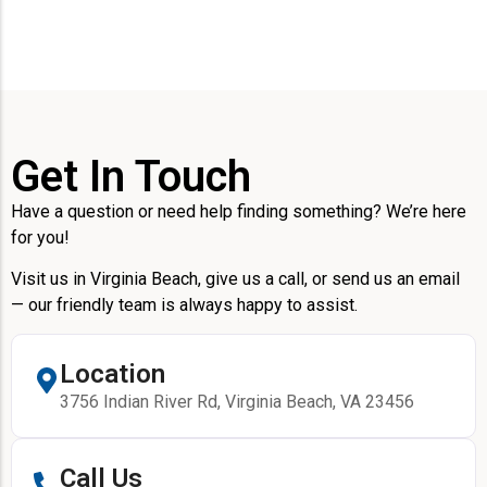
Get In Touch
Have a question or need help finding something? We’re here
for you!
Visit us in Virginia Beach, give us a call, or send us an email
— our friendly team is always happy to assist.
Location
3756 Indian River Rd, Virginia Beach, VA 23456
Call Us