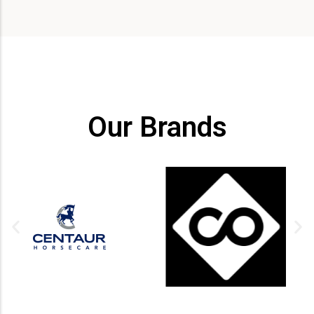
Our Brands