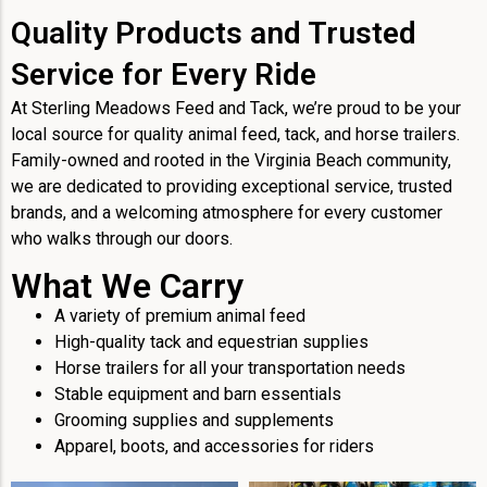
Quality Products and Trusted
Service for Every Ride
At Sterling Meadows Feed and Tack, we’re proud to be your
local source for quality animal feed, tack, and horse trailers.
Family-owned and rooted in the Virginia Beach community,
we are dedicated to providing exceptional service, trusted
brands, and a welcoming atmosphere for every customer
who walks through our doors.
What We Carry
A variety of premium animal feed
High-quality tack and equestrian supplies
Horse trailers for all your transportation needs
Stable equipment and barn essentials
Grooming supplies and supplements
Apparel, boots, and accessories for riders