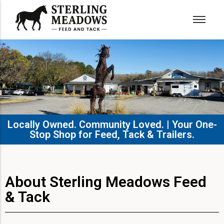
Locally Owned. Community Loved. | Your One-
Stop Shop for Feed, Tack & Trailers.​
About Sterling Meadows Feed
& Tack