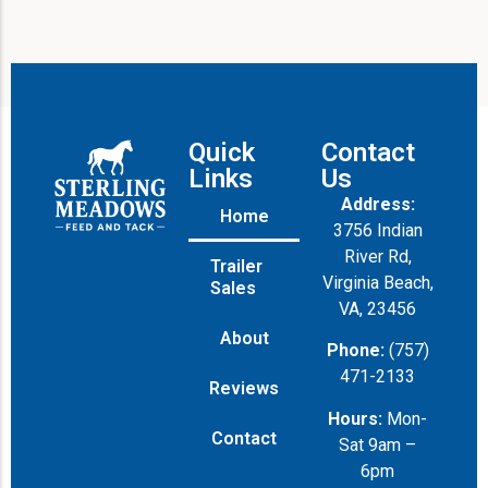
n
e
Quick
Contact
Links
Us
Address:
Home
3756 Indian
River Rd,
Trailer
Virginia Beach,
Sales
VA, 23456
About
Phone:
(757)
471-2133
Reviews
Hours:
Mon-
Contact
Sat 9am –
6pm