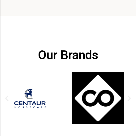
Our Brands