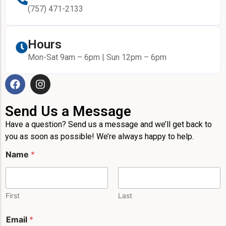
(757) 471-2133
Hours
Mon-Sat 9am – 6pm | Sun 12pm – 6pm
Send Us a Message
Have a question? Send us a message and we’ll get back to
you as soon as possible! We’re always happy to help.
P
Name
*
h
o
n
e
*
First
Last
P
h
Email
*
o