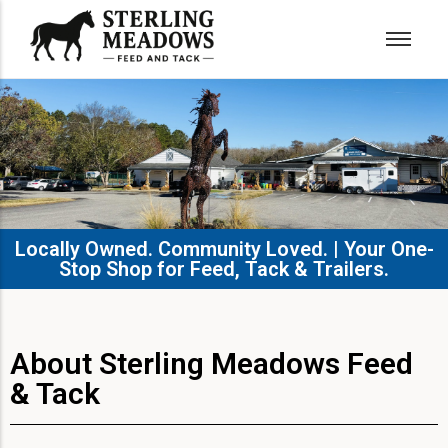
Locally Owned. Community Loved. | Your One-
Stop Shop for Feed, Tack & Trailers.​
About Sterling Meadows Feed
& Tack