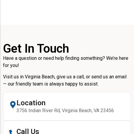
Get In Touch
Have a question or need help finding something? We’re here
for you!
Visit us in Virginia Beach, give us a call, or send us an email
— our friendly team is always happy to assist.
Location
3756 Indian River Rd, Virginia Beach, VA 23456
Call Us