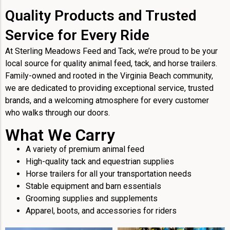
Quality Products and Trusted
Service for Every Ride
At Sterling Meadows Feed and Tack, we’re proud to be your
local source for quality animal feed, tack, and horse trailers.
Family-owned and rooted in the Virginia Beach community,
we are dedicated to providing exceptional service, trusted
brands, and a welcoming atmosphere for every customer
who walks through our doors.
What We Carry
A variety of premium animal feed
High-quality tack and equestrian supplies
Horse trailers for all your transportation needs
Stable equipment and barn essentials
Grooming supplies and supplements
Apparel, boots, and accessories for riders