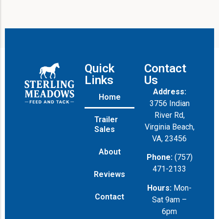
Quick
Contact
Links
Us
Address:
Home
3756 Indian
River Rd,
Trailer
Virginia Beach,
Sales
VA, 23456
About
Phone:
(757)
471-2133
Reviews
Hours:
Mon-
Contact
Sat 9am –
6pm