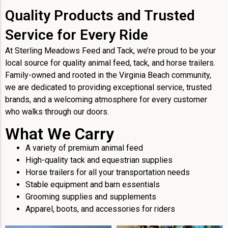
Quality Products and Trusted
Service for Every Ride
At Sterling Meadows Feed and Tack, we’re proud to be your
local source for quality animal feed, tack, and horse trailers.
Family-owned and rooted in the Virginia Beach community,
we are dedicated to providing exceptional service, trusted
brands, and a welcoming atmosphere for every customer
who walks through our doors.
What We Carry
A variety of premium animal feed
High-quality tack and equestrian supplies
Horse trailers for all your transportation needs
Stable equipment and barn essentials
Grooming supplies and supplements
Apparel, boots, and accessories for riders