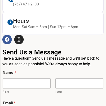
(757) 471-2133
Hours
Mon-Sat 9am – 6pm | Sun 12pm – 6pm
Send Us a Message
Have a question? Send us a message and we’ll get back to
you as soon as possible! We’re always happy to help.
N
Name
*
a
m
e
*
P
First
Last
h
o
Email
*
n