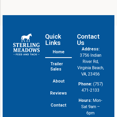
Quick
Contact
Links
Us
Address:
Home
3756 Indian
River Rd,
Trailer
Virginia Beach,
Sales
VA, 23456
About
Phone:
(757)
471-2133
Reviews
Hours:
Mon-
Contact
Sat 9am –
6pm