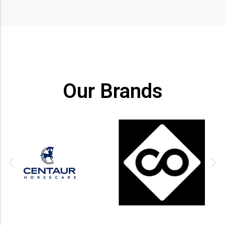
Our Brands