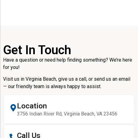
Get In Touch
Have a question or need help finding something? We’re here
for you!
Visit us in Virginia Beach, give us a call, or send us an email
— our friendly team is always happy to assist.
Location
3756 Indian River Rd, Virginia Beach, VA 23456
Call Us