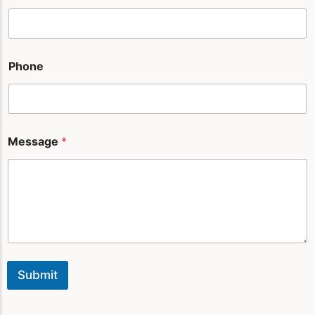
e
*
Phone
Message
*
Submit