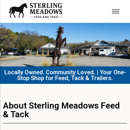
Locally Owned. Community Loved. | Your One-
Stop Shop for Feed, Tack & Trailers.​
About Sterling Meadows Feed
& Tack