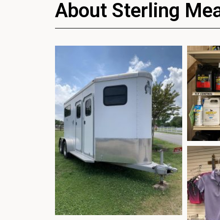
About Sterling Me