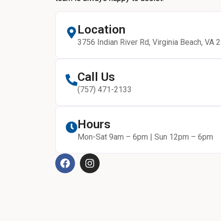
Location
3756 Indian River Rd, Virginia Beach, VA 
Call Us
(757) 471-2133
Hours
Mon-Sat 9am – 6pm | Sun 12pm – 6pm