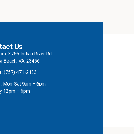
tact Us
ss:
3756 Indian River Rd,
ia Beach, VA, 23456
e:
(757) 471-2133
:
Mon-Sat 9am – 6pm
y 12pm – 6pm