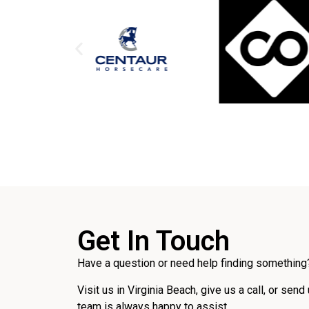
Get In Touch
Have a question or need help finding something?
Visit us in Virginia Beach, give us a call, or send
team is always happy to assist.