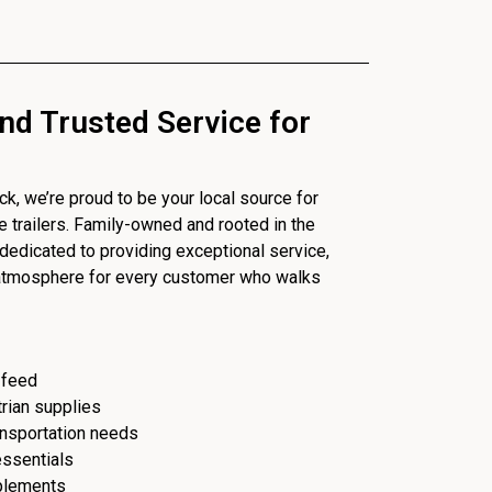
nd Trusted Service for
, we’re proud to be your local source for
se trailers. Family-owned and rooted in the
dedicated to providing exceptional service,
 atmosphere for every customer who walks
 feed
trian supplies
ransportation needs
essentials
plements