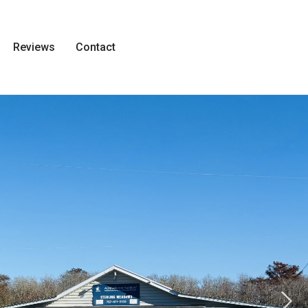
Reviews
Contact