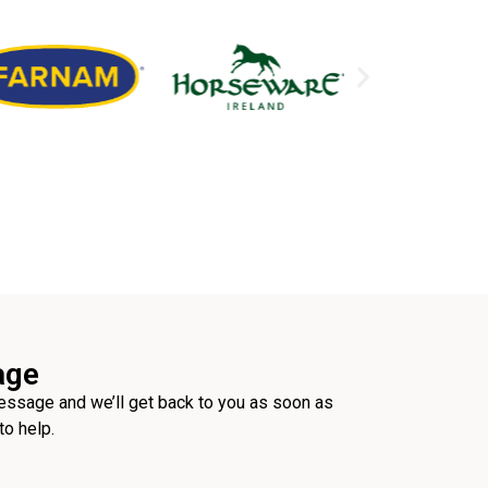
age
ssage and we’ll get back to you as soon as
to help.