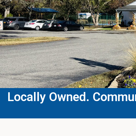
Locally Owned. Communi