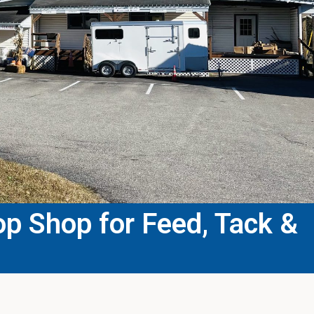
p Shop for Feed, Tack &