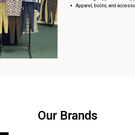
Apparel, boots, and accessor
Our Brands