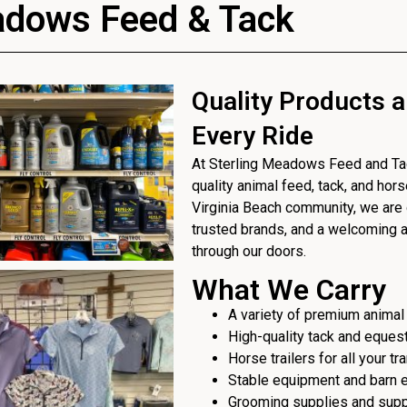
adows Feed & Tack
Quality Products a
Every Ride
At Sterling Meadows Feed and Tack
quality animal feed, tack, and hor
Virginia Beach community, we are 
trusted brands, and a welcoming
through our doors.
What We Carry
A variety of premium animal
High-quality tack and eques
Horse trailers for all your t
Stable equipment and barn 
Grooming supplies and sup