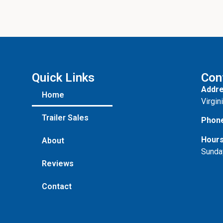
Quick Links
Con
Addre
Home
Virgin
Trailer Sales
Phon
Hours
About
Sunda
Reviews
Contact