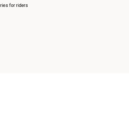
ies for riders