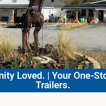
ty Loved. | Your One-Sto
Trailers.​