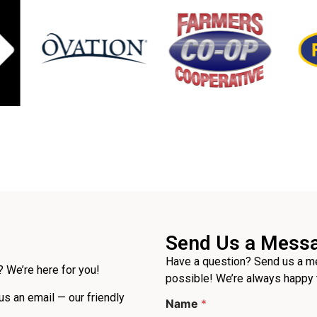
Send Us a Mess
Have a question? Send us a me
 We’re here for you!
possible! We’re always happy 
 us an email — our friendly
Name
*