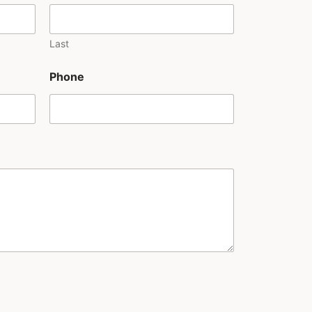
Last
Phone