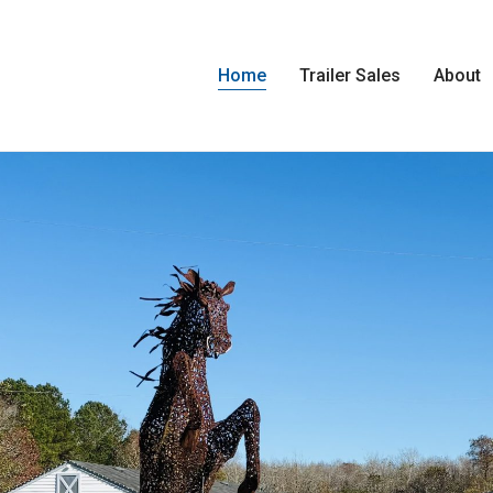
Home
Trailer Sales
About