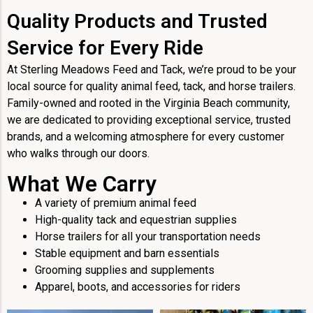
Quality Products and Trusted
Service for Every Ride
At Sterling Meadows Feed and Tack, we’re proud to be your
local source for quality animal feed, tack, and horse trailers.
Family-owned and rooted in the Virginia Beach community,
we are dedicated to providing exceptional service, trusted
brands, and a welcoming atmosphere for every customer
who walks through our doors.
What We Carry
A variety of premium animal feed
High-quality tack and equestrian supplies
Horse trailers for all your transportation needs
Stable equipment and barn essentials
Grooming supplies and supplements
Apparel, boots, and accessories for riders