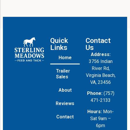
Quick
Contact
Links
Us
Address:
Home
3756 Indian
River Rd,
Trailer
Virginia Beach,
Sales
VA, 23456
About
Phone:
(757)
471-2133
Reviews
Hours:
Mon-
Contact
Sat 9am –
6pm