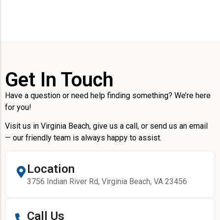
Get In Touch
Have a question or need help finding something? We’re here
for you!
Visit us in Virginia Beach, give us a call, or send us an email
— our friendly team is always happy to assist.
Location
3756 Indian River Rd, Virginia Beach, VA 23456
Call Us