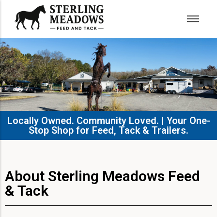
Locally Owned. Community Loved. | Your One-
Stop Shop for Feed, Tack & Trailers.​
About Sterling Meadows Feed
& Tack