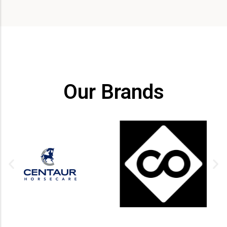
Our Brands