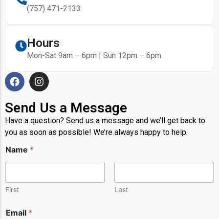
(757) 471-2133
Hours
Mon-Sat 9am – 6pm | Sun 12pm – 6pm
Send Us a Message
Have a question? Send us a message and we’ll get back to
you as soon as possible! We’re always happy to help.
M
Name
*
e
s
s
a
g
First
Last
e
*
Email
*
E