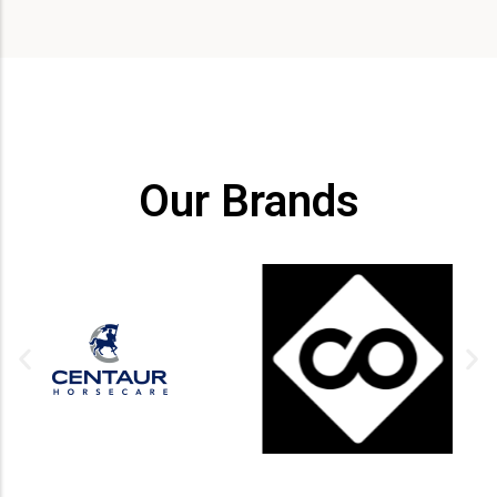
Our Brands