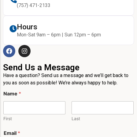
(757) 471-2133
Hours
Mon-Sat 9am – 6pm | Sun 12pm – 6pm
Send Us a Message
Have a question? Send us a message and we’ll get back to
you as soon as possible! We’re always happy to help.
Name
*
First
Last
*
Email
*
*