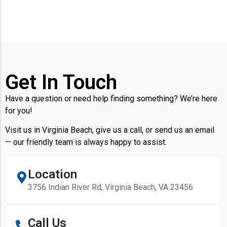
Get In Touch
Have a question or need help finding something? We’re here
for you!
Visit us in Virginia Beach, give us a call, or send us an email
— our friendly team is always happy to assist.
Location
3756 Indian River Rd, Virginia Beach, VA 23456
Call Us