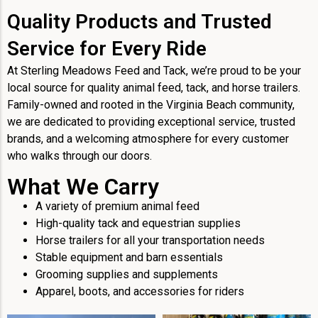
Quality Products and Trusted
Service for Every Ride
At Sterling Meadows Feed and Tack, we’re proud to be your
local source for quality animal feed, tack, and horse trailers.
Family-owned and rooted in the Virginia Beach community,
we are dedicated to providing exceptional service, trusted
brands, and a welcoming atmosphere for every customer
who walks through our doors.
What We Carry
A variety of premium animal feed
High-quality tack and equestrian supplies
Horse trailers for all your transportation needs
Stable equipment and barn essentials
Grooming supplies and supplements
Apparel, boots, and accessories for riders