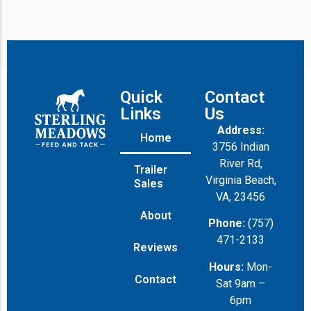
Quick
Contact
Links
Us
Address:
Home
3756 Indian
River Rd,
Trailer
Virginia Beach,
Sales
VA, 23456
About
Phone:
(757)
471-2133
Reviews
Hours:
Mon-
Contact
Sat 9am –
6pm