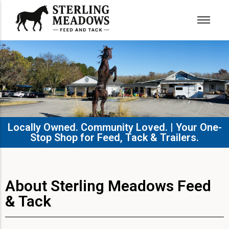
Locally Owned. Community Loved. | Your One-
Stop Shop for Feed, Tack & Trailers.​
About Sterling Meadows Feed
& Tack