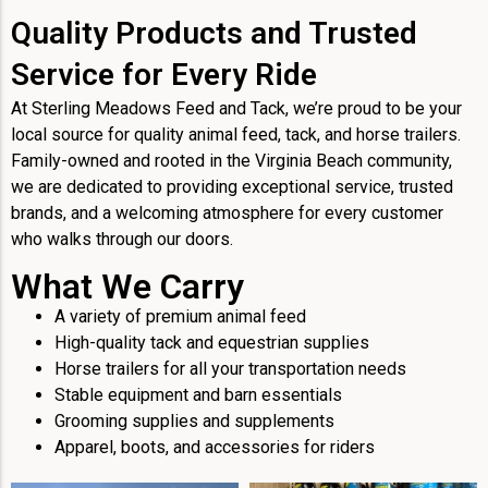
Quality Products and Trusted
Service for Every Ride
At Sterling Meadows Feed and Tack, we’re proud to be your
local source for quality animal feed, tack, and horse trailers.
Family-owned and rooted in the Virginia Beach community,
we are dedicated to providing exceptional service, trusted
brands, and a welcoming atmosphere for every customer
who walks through our doors.
What We Carry
A variety of premium animal feed
High-quality tack and equestrian supplies
Horse trailers for all your transportation needs
Stable equipment and barn essentials
Grooming supplies and supplements
Apparel, boots, and accessories for riders