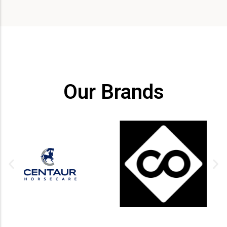
Our Brands