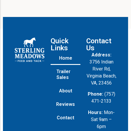
Quick
Contact
Links
Us
Address:
Home
3756 Indian
River Rd,
Trailer
Virginia Beach,
Sales
VA, 23456
About
Phone:
(757)
471-2133
Reviews
Hours:
Mon-
Contact
Sat 9am –
6pm