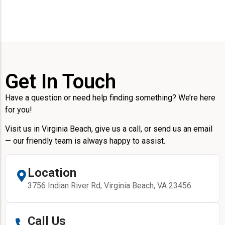
Get In Touch
Have a question or need help finding something? We’re here
for you!
Visit us in Virginia Beach, give us a call, or send us an email
— our friendly team is always happy to assist.
Location
3756 Indian River Rd, Virginia Beach, VA 23456
Call Us