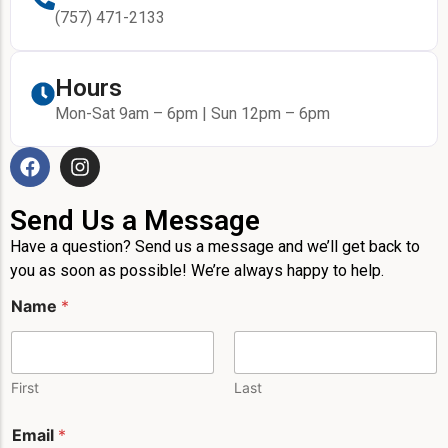
(757) 471-2133
Hours
Mon-Sat 9am – 6pm | Sun 12pm – 6pm
Send Us a Message
Have a question? Send us a message and we’ll get back to
you as soon as possible! We’re always happy to help.
Name
*
First
Last
Email
*