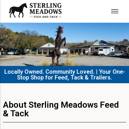
Locally Owned. Community Loved. | Your One-
Stop Shop for Feed, Tack & Trailers.​
About Sterling Meadows Feed
& Tack