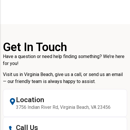
Get In Touch
Have a question or need help finding something? We’re here
for you!
Visit us in Virginia Beach, give us a call, or send us an email
— our friendly team is always happy to assist.
Location
3756 Indian River Rd, Virginia Beach, VA 23456
Call Us