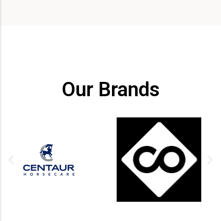
Our Brands