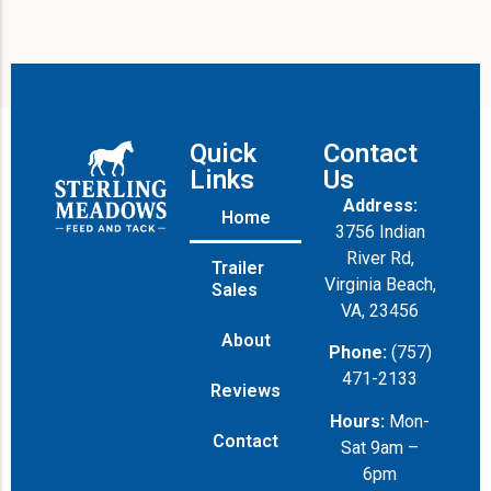
Quick
Contact
Links
Us
Address:
Home
3756 Indian
River Rd,
Trailer
Virginia Beach,
Sales
VA, 23456
About
Phone:
(757)
471-2133
Reviews
Hours:
Mon-
Contact
Sat 9am –
6pm