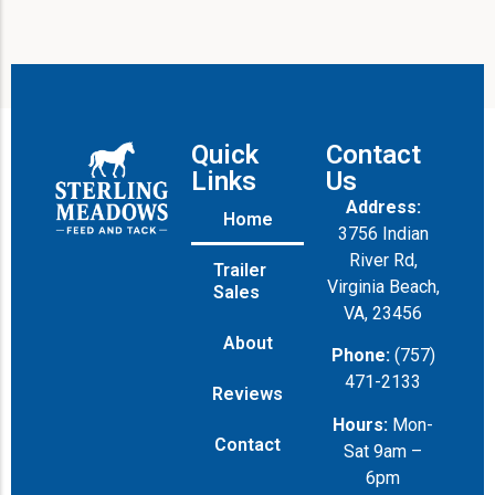
Quick
Contact
Links
Us
Address:
Home
3756 Indian
River Rd,
Trailer
Virginia Beach,
Sales
VA, 23456
About
Phone:
(757)
471-2133
Reviews
Hours:
Mon-
Contact
Sat 9am –
6pm