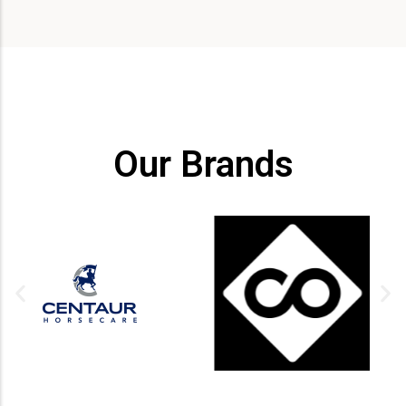
Our Brands