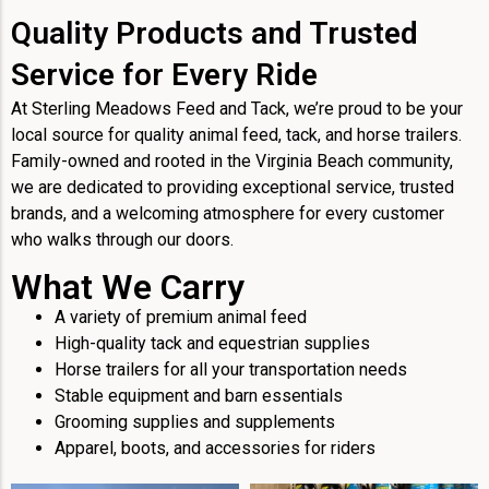
Quality Products and Trusted
Service for Every Ride
At Sterling Meadows Feed and Tack, we’re proud to be your
local source for quality animal feed, tack, and horse trailers.
Family-owned and rooted in the Virginia Beach community,
we are dedicated to providing exceptional service, trusted
brands, and a welcoming atmosphere for every customer
who walks through our doors.
What We Carry
A variety of premium animal feed
High-quality tack and equestrian supplies
Horse trailers for all your transportation needs
Stable equipment and barn essentials
Grooming supplies and supplements
Apparel, boots, and accessories for riders