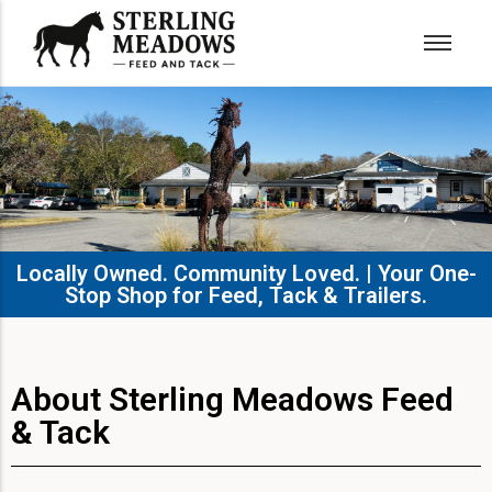
Locally Owned. Community Loved. | Your One-
Stop Shop for Feed, Tack & Trailers.​
About Sterling Meadows Feed
& Tack