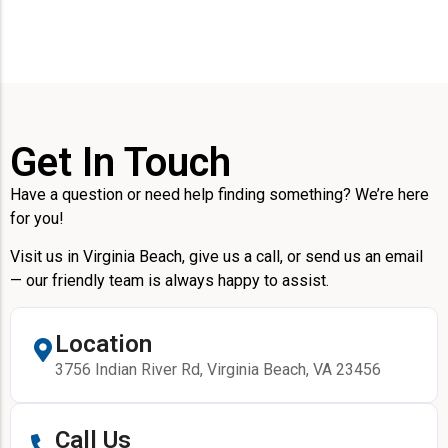
Get In Touch
Have a question or need help finding something? We’re here
for you!
Visit us in Virginia Beach, give us a call, or send us an email
— our friendly team is always happy to assist.
Location
3756 Indian River Rd, Virginia Beach, VA 23456
Call Us