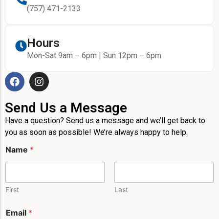
(757) 471-2133
Hours
Mon-Sat 9am – 6pm | Sun 12pm – 6pm
Send Us a Message
Have a question? Send us a message and we’ll get back to
you as soon as possible! We’re always happy to help.
E
Name
*
m
a
i
l
L
First
Last
a
y
Email
*
o