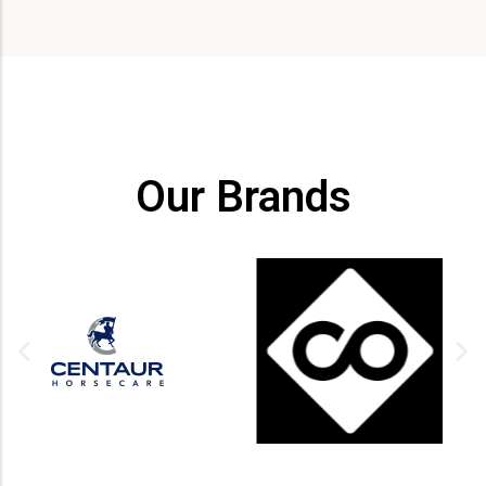
Our Brands