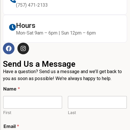
(757) 471-2133
Hours
Mon-Sat 9am – 6pm | Sun 12pm – 6pm
Send Us a Message
Have a question? Send us a message and we’ll get back to
you as soon as possible! We’re always happy to help.
Name
*
First
Last
L
Email
*
a