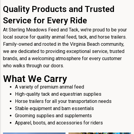
Quality Products and Trusted
Service for Every Ride
At Sterling Meadows Feed and Tack, we’re proud to be your
local source for quality animal feed, tack, and horse trailers.
Family-owned and rooted in the Virginia Beach community,
we are dedicated to providing exceptional service, trusted
brands, and a welcoming atmosphere for every customer
who walks through our doors.
What We Carry
A variety of premium animal feed
High-quality tack and equestrian supplies
Horse trailers for all your transportation needs
Stable equipment and barn essentials
Grooming supplies and supplements
Apparel, boots, and accessories for riders