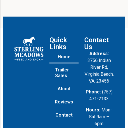
Quick
Contact
Links
Us
Address:
Home
3756 Indian
River Rd,
Trailer
Virginia Beach,
Sales
VA, 23456
About
Phone:
(757)
471-2133
Reviews
Hours:
Mon-
Contact
Sat 9am –
6pm