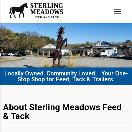
Locally Owned. Community Loved. | Your One-
Stop Shop for Feed, Tack & Trailers.​
About Sterling Meadows Feed
& Tack