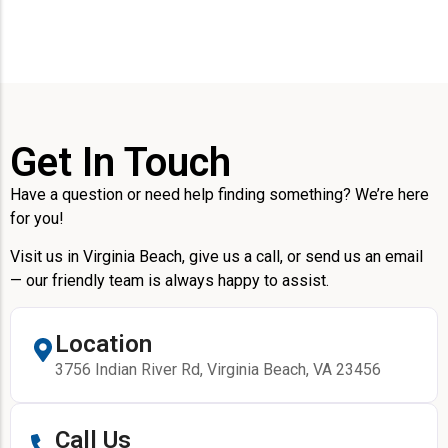
Get In Touch
Have a question or need help finding something? We’re here
for you!
Visit us in Virginia Beach, give us a call, or send us an email
— our friendly team is always happy to assist.
Location
3756 Indian River Rd, Virginia Beach, VA 23456
Call Us