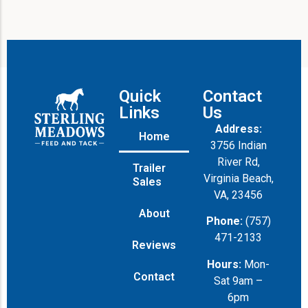
Quick
Contact
Links
Us
Address:
Home
3756 Indian
River Rd,
Trailer
Virginia Beach,
Sales
VA, 23456
About
Phone:
(757)
471-2133
Reviews
Hours:
Mon-
Contact
Sat 9am –
6pm