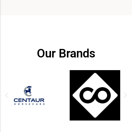
Our Brands