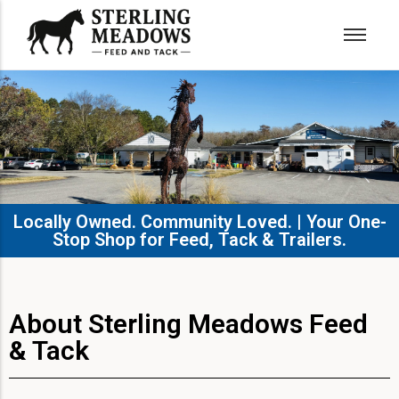
Locally Owned. Community Loved. | Your One-
Stop Shop for Feed, Tack & Trailers.​
About Sterling Meadows Feed
& Tack