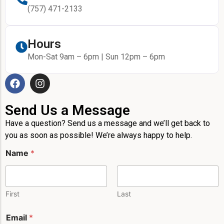
(757) 471-2133
Hours
Mon-Sat 9am – 6pm | Sun 12pm – 6pm
Send Us a Message
Have a question? Send us a message and we’ll get back to
you as soon as possible! We’re always happy to help.
Name
*
First
Last
*
Email
*
P