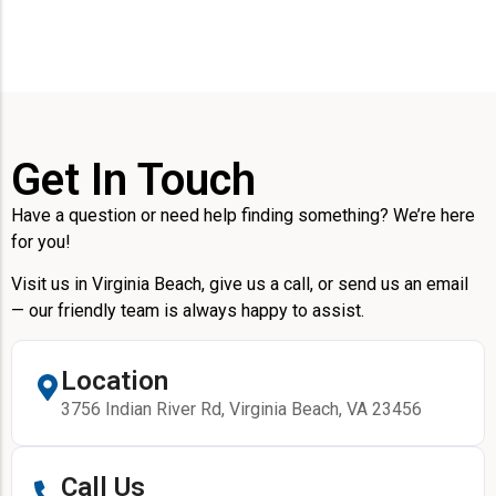
Get In Touch
Have a question or need help finding something? We’re here
for you!
Visit us in Virginia Beach, give us a call, or send us an email
— our friendly team is always happy to assist.
Location
3756 Indian River Rd, Virginia Beach, VA 23456
Call Us