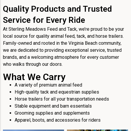
Quality Products and Trusted
Service for Every Ride
At Sterling Meadows Feed and Tack, we’re proud to be your
local source for quality animal feed, tack, and horse trailers.
Family-owned and rooted in the Virginia Beach community,
we are dedicated to providing exceptional service, trusted
brands, and a welcoming atmosphere for every customer
who walks through our doors.
What We Carry
A variety of premium animal feed
High-quality tack and equestrian supplies
Horse trailers for all your transportation needs
Stable equipment and barn essentials
Grooming supplies and supplements
Apparel, boots, and accessories for riders