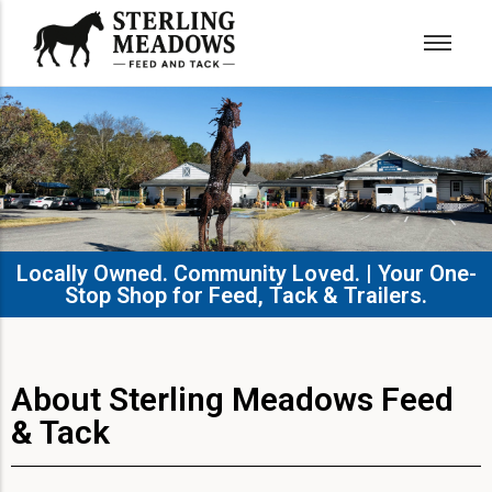
Locally Owned. Community Loved. | Your One-
Stop Shop for Feed, Tack & Trailers.​
About Sterling Meadows Feed
& Tack