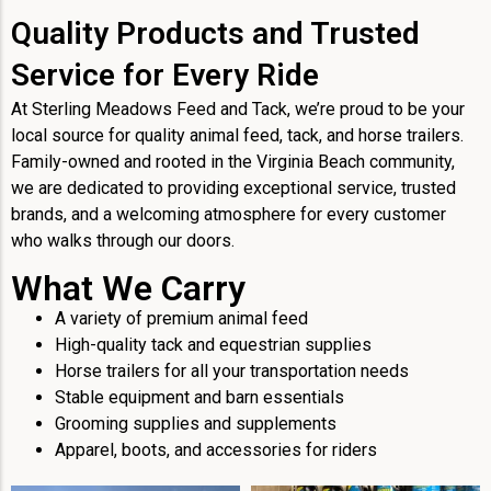
Quality Products and Trusted
Service for Every Ride
At Sterling Meadows Feed and Tack, we’re proud to be your
local source for quality animal feed, tack, and horse trailers.
Family-owned and rooted in the Virginia Beach community,
we are dedicated to providing exceptional service, trusted
brands, and a welcoming atmosphere for every customer
who walks through our doors.
What We Carry
A variety of premium animal feed
High-quality tack and equestrian supplies
Horse trailers for all your transportation needs
Stable equipment and barn essentials
Grooming supplies and supplements
Apparel, boots, and accessories for riders