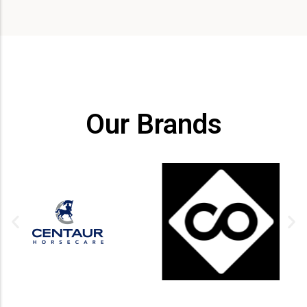
Our Brands