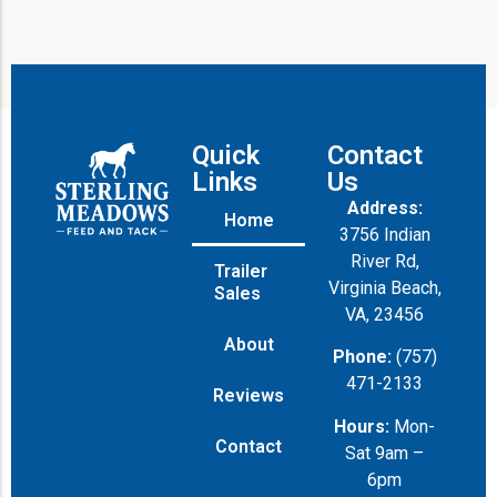
Quick
Contact
Links
Us
Address:
Home
3756 Indian
River Rd,
Trailer
Virginia Beach,
Sales
VA, 23456
About
Phone:
(757)
471-2133
Reviews
Hours:
Mon-
Contact
Sat 9am –
6pm