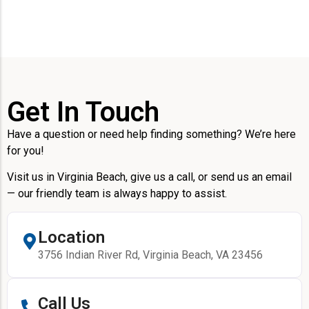
Get In Touch
Have a question or need help finding something? We’re here
for you!
Visit us in Virginia Beach, give us a call, or send us an email
— our friendly team is always happy to assist.
Location
3756 Indian River Rd, Virginia Beach, VA 23456
Call Us