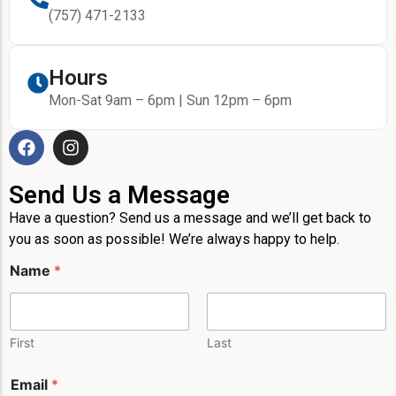
(757) 471-2133
Hours
Mon-Sat 9am – 6pm | Sun 12pm – 6pm
Send Us a Message
Have a question? Send us a message and we’ll get back to
you as soon as possible! We’re always happy to help.
Name
*
First
Last
E
Email
*
m