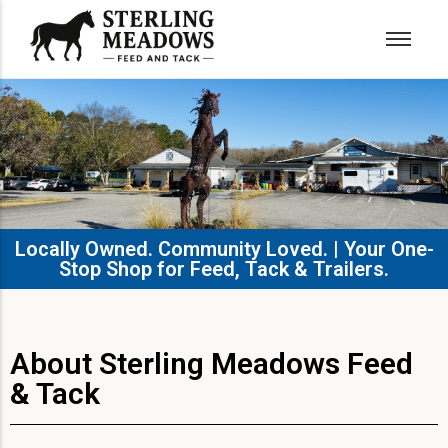
Locally Owned. Community Loved. | Your One-
Stop Shop for Feed, Tack & Trailers.​
About Sterling Meadows Feed
& Tack