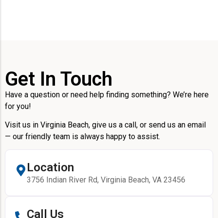
Get In Touch
Have a question or need help finding something? We’re here
for you!
Visit us in Virginia Beach, give us a call, or send us an email
— our friendly team is always happy to assist.
Location
3756 Indian River Rd, Virginia Beach, VA 23456
Call Us