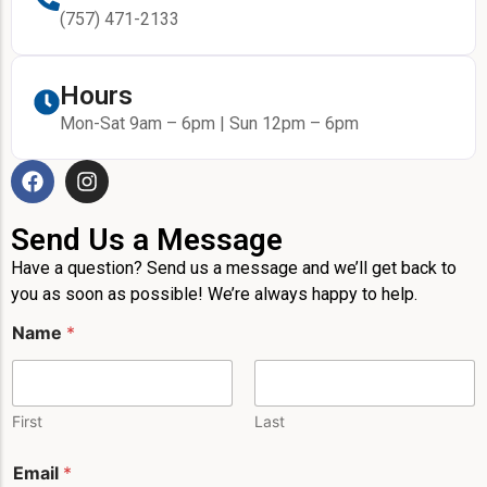
(757) 471-2133
Hours
Mon-Sat 9am – 6pm | Sun 12pm – 6pm
Send Us a Message
Have a question? Send us a message and we’ll get back to
you as soon as possible! We’re always happy to help.
Name
*
First
Last
N
Email
*
a