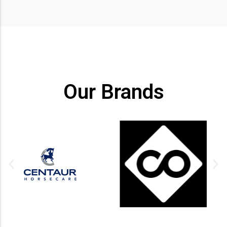
Our Brands