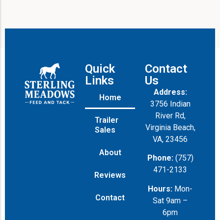
Quick
Contact
Links
Us
Address:
Home
3756 Indian
River Rd,
Trailer
Virginia Beach,
Sales
VA, 23456
About
Phone:
(757)
471-2133
Reviews
Hours:
Mon-
Contact
Sat 9am –
6pm