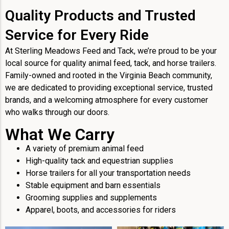
Quality Products and Trusted
Service for Every Ride
At Sterling Meadows Feed and Tack, we’re proud to be your
local source for quality animal feed, tack, and horse trailers.
Family-owned and rooted in the Virginia Beach community,
we are dedicated to providing exceptional service, trusted
brands, and a welcoming atmosphere for every customer
who walks through our doors.
What We Carry
A variety of premium animal feed
High-quality tack and equestrian supplies
Horse trailers for all your transportation needs
Stable equipment and barn essentials
Grooming supplies and supplements
Apparel, boots, and accessories for riders