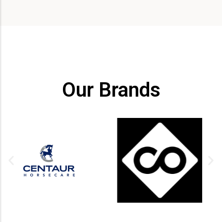
Our Brands