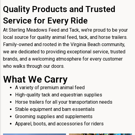
Quality Products and Trusted
Service for Every Ride
At Sterling Meadows Feed and Tack, we’re proud to be your
local source for quality animal feed, tack, and horse trailers.
Family-owned and rooted in the Virginia Beach community,
we are dedicated to providing exceptional service, trusted
brands, and a welcoming atmosphere for every customer
who walks through our doors.
What We Carry
A variety of premium animal feed
High-quality tack and equestrian supplies
Horse trailers for all your transportation needs
Stable equipment and barn essentials
Grooming supplies and supplements
Apparel, boots, and accessories for riders