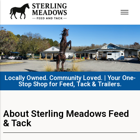
Locally Owned. Community Loved. | Your One-
Stop Shop for Feed, Tack & Trailers.​
About Sterling Meadows Feed
& Tack