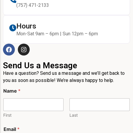
(757) 471-2133
Hours
Mon-Sat 9am – 6pm | Sun 12pm – 6pm
Send Us a Message
Have a question? Send us a message and we’ll get back to
you as soon as possible! We’re always happy to help.
Name
*
First
Last
Email
*