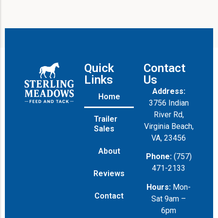
Quick
Contact
Links
Us
Address:
Home
3756 Indian
River Rd,
Trailer
Virginia Beach,
Sales
VA, 23456
About
Phone:
(757)
471-2133
Reviews
Hours:
Mon-
Contact
Sat 9am –
6pm