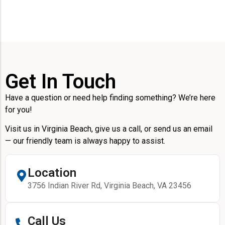
Get In Touch
Have a question or need help finding something? We’re here
for you!
Visit us in Virginia Beach, give us a call, or send us an email
— our friendly team is always happy to assist.
Location
3756 Indian River Rd, Virginia Beach, VA 23456
Call Us