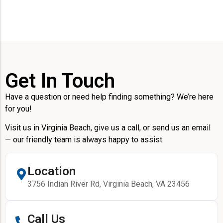
Get In Touch
Have a question or need help finding something? We’re here
for you!
Visit us in Virginia Beach, give us a call, or send us an email
— our friendly team is always happy to assist.
Location
3756 Indian River Rd, Virginia Beach, VA 23456
Call Us