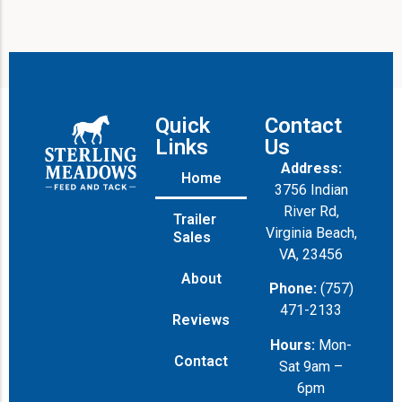
Quick
Contact
Links
Us
Address:
Home
3756 Indian
River Rd,
Trailer
Virginia Beach,
Sales
VA, 23456
About
Phone:
(757)
471-2133
Reviews
Hours:
Mon-
Contact
Sat 9am –
6pm