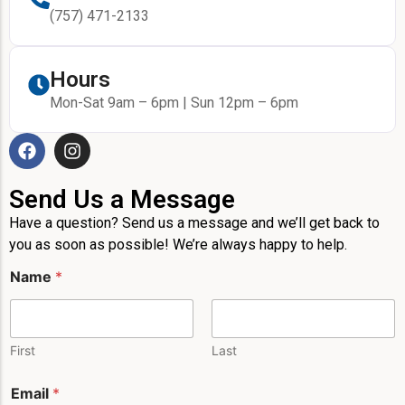
(757) 471-2133
Hours
Mon-Sat 9am – 6pm | Sun 12pm – 6pm
Send Us a Message
Have a question? Send us a message and we’ll get back to
you as soon as possible! We’re always happy to help.
Name
*
First
Last
Email
*