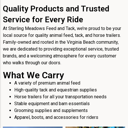
Quality Products and Trusted
Service for Every Ride
At Sterling Meadows Feed and Tack, we’re proud to be your
local source for quality animal feed, tack, and horse trailers.
Family-owned and rooted in the Virginia Beach community,
we are dedicated to providing exceptional service, trusted
brands, and a welcoming atmosphere for every customer
who walks through our doors.
What We Carry
A variety of premium animal feed
High-quality tack and equestrian supplies
Horse trailers for all your transportation needs
Stable equipment and barn essentials
Grooming supplies and supplements
Apparel, boots, and accessories for riders