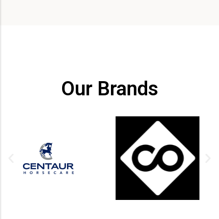
Our Brands