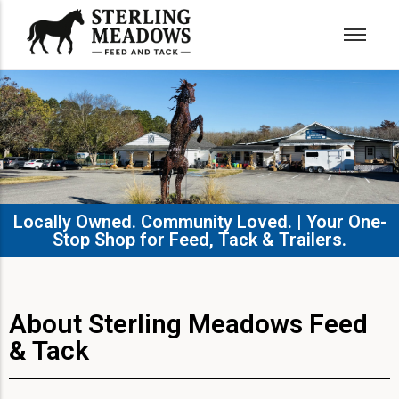
Locally Owned. Community Loved. | Your One-
Stop Shop for Feed, Tack & Trailers.​
About Sterling Meadows Feed
& Tack