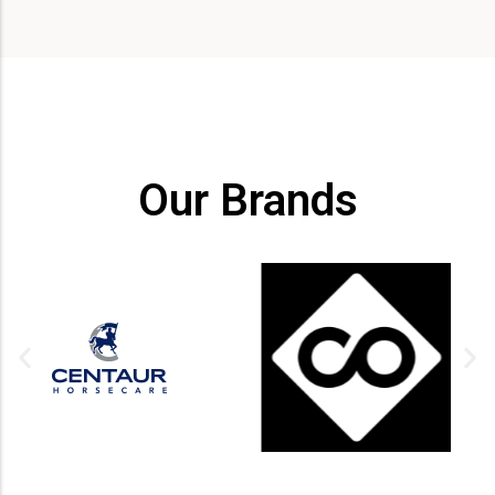
Our Brands