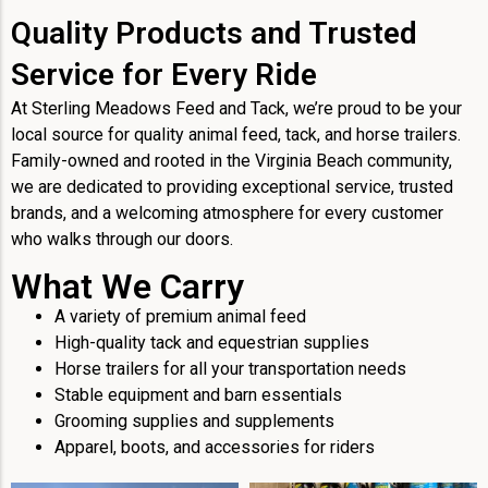
Quality Products and Trusted
Service for Every Ride
At Sterling Meadows Feed and Tack, we’re proud to be your
local source for quality animal feed, tack, and horse trailers.
Family-owned and rooted in the Virginia Beach community,
we are dedicated to providing exceptional service, trusted
brands, and a welcoming atmosphere for every customer
who walks through our doors.
What We Carry
A variety of premium animal feed
High-quality tack and equestrian supplies
Horse trailers for all your transportation needs
Stable equipment and barn essentials
Grooming supplies and supplements
Apparel, boots, and accessories for riders