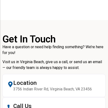
Get In Touch
Have a question or need help finding something? We’re here
for you!
Visit us in Virginia Beach, give us a call, or send us an email
— our friendly team is always happy to assist.
Location
3756 Indian River Rd, Virginia Beach, VA 23456
Call Us