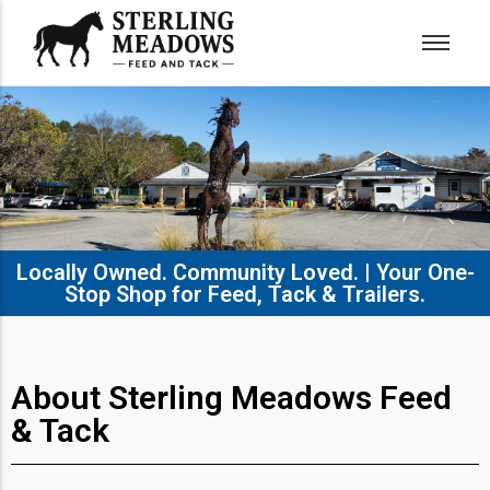
Locally Owned. Community Loved. | Your One-
Stop Shop for Feed, Tack & Trailers.​
About Sterling Meadows Feed
& Tack