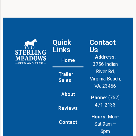
Quick
Contact
Links
Us
Address:
Home
3756 Indian
River Rd,
Trailer
Virginia Beach,
Sales
VA, 23456
About
Phone:
(757)
471-2133
Reviews
Hours:
Mon-
Contact
Sat 9am –
6pm