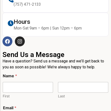
(757) 471-2133
Hours
Mon-Sat 9am – 6pm | Sun 12pm – 6pm
Send Us a Message
Have a question? Send us a message and we’ll get back to
you as soon as possible! We’re always happy to help.
Name
*
First
Last
N
Email
*
a