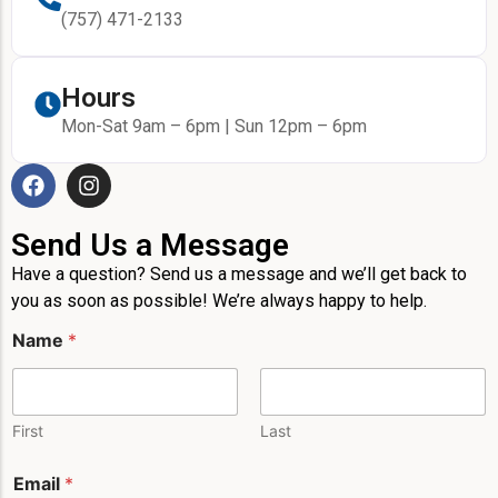
(757) 471-2133
Hours
Mon-Sat 9am – 6pm | Sun 12pm – 6pm
Send Us a Message
Have a question? Send us a message and we’ll get back to
you as soon as possible! We’re always happy to help.
Name
*
First
Last
Email
*