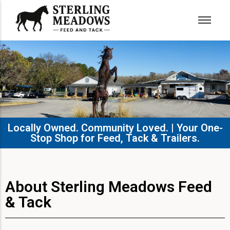
Locally Owned. Community Loved. | Your One-
Stop Shop for Feed, Tack & Trailers.​
About Sterling Meadows Feed
& Tack