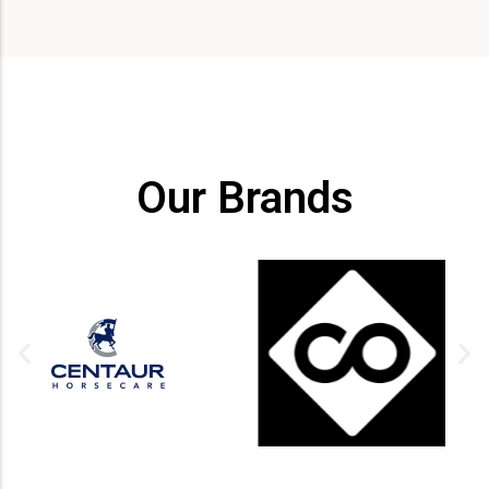
Our Brands