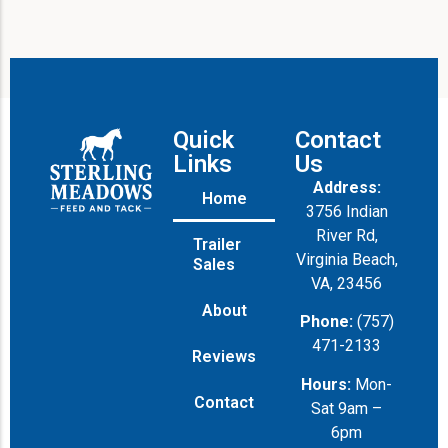
Quick
Contact
Links
Us
Address:
Home
3756 Indian
River Rd,
Trailer
Virginia Beach,
Sales
VA, 23456
About
Phone:
(757)
471-2133
Reviews
Hours:
Mon-
Contact
Sat 9am –
6pm