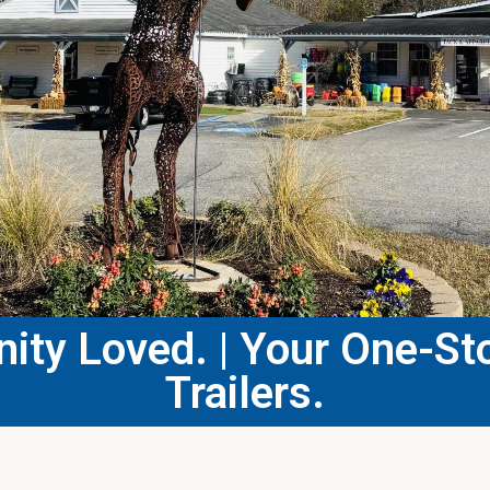
ty Loved. | Your One-Sto
Trailers.​