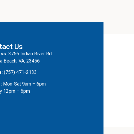
tact Us
ss:
3756 Indian River Rd,
ia Beach, VA, 23456
e:
(757) 471-2133
:
Mon-Sat 9am – 6pm
y 12pm – 6pm