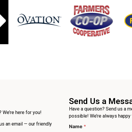
Send Us a Mess
Have a question? Send us a me
 We’re here for you!
possible! We’re always happy 
E
 us an email — our friendly
Name
*
m