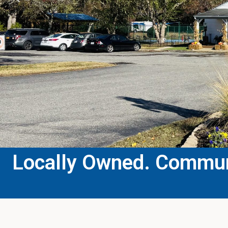
Locally Owned. Communi