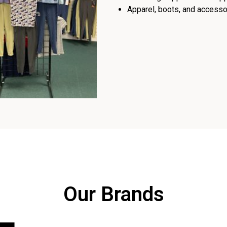
Apparel, boots, and accessor
Our Brands