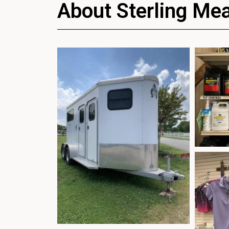
About Sterling Me