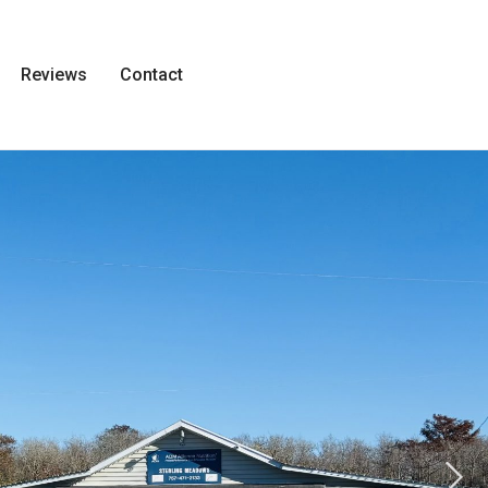
Reviews
Contact