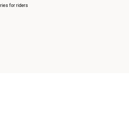
ies for riders