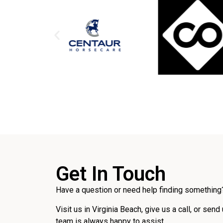
Get In Touch
Have a question or need help finding something?
Visit us in Virginia Beach, give us a call, or send
team is always happy to assist.