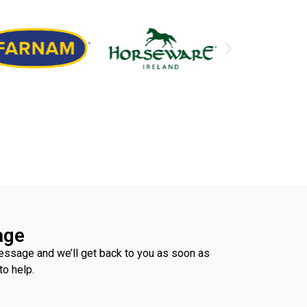
age
ssage and we’ll get back to you as soon as
to help.