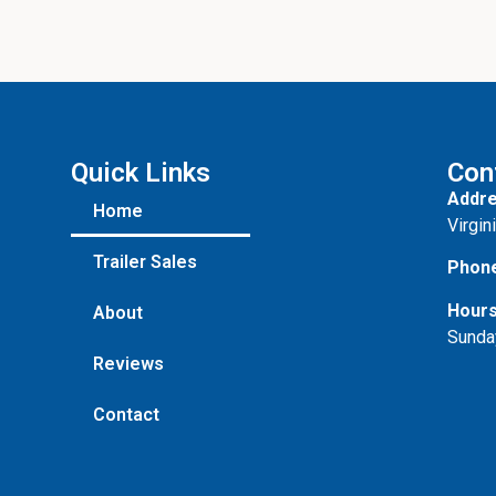
Quick Links
Con
Addre
Home
Virgin
Trailer Sales
Phon
Hours
About
Sunda
Reviews
Contact