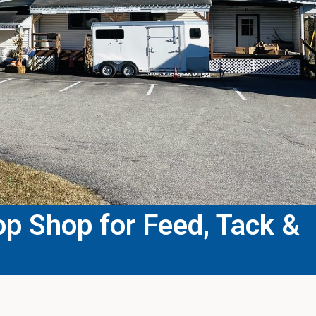
p Shop for Feed, Tack &