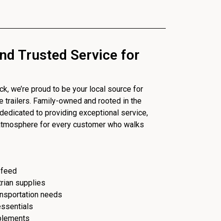
nd Trusted Service for
, we’re proud to be your local source for
se trailers. Family-owned and rooted in the
dedicated to providing exceptional service,
 atmosphere for every customer who walks
 feed
trian supplies
ransportation needs
essentials
plements