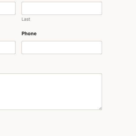
Last
Phone