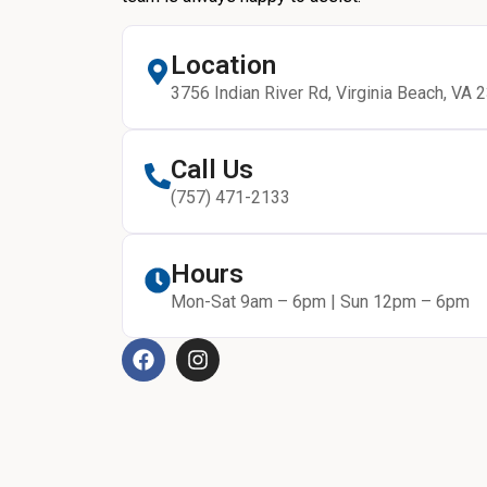
Location
3756 Indian River Rd, Virginia Beach, VA 
Call Us
(757) 471-2133
Hours
Mon-Sat 9am – 6pm | Sun 12pm – 6pm