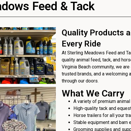
adows Feed & Tack
Quality Products a
Every Ride
At Sterling Meadows Feed and Tack
quality animal feed, tack, and hor
Virginia Beach community, we are 
trusted brands, and a welcoming
through our doors.
What We Carry
A variety of premium animal
High-quality tack and eques
Horse trailers for all your t
Stable equipment and barn 
Grooming supplies and sup