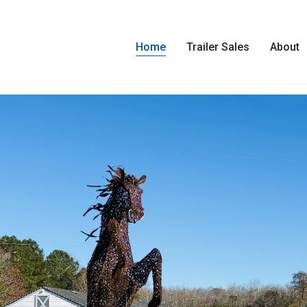
Home
Trailer Sales
About