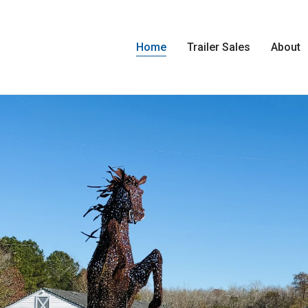
Home
Trailer Sales
About