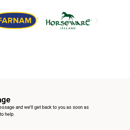
age
ssage and we’ll get back to you as soon as
to help.