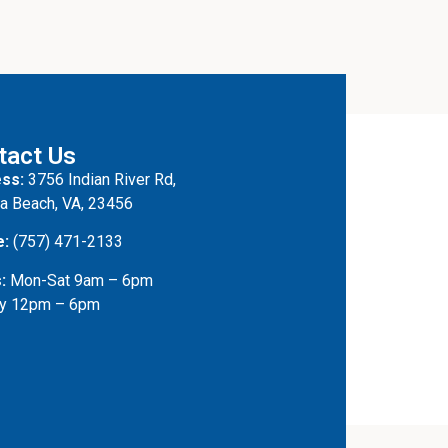
tact Us
ss:
3756 Indian River Rd,
ia Beach, VA, 23456
e:
(757) 471-2133
:
Mon-Sat 9am – 6pm
y 12pm – 6pm