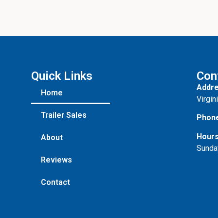
Quick Links
Con
Addre
Home
Virgin
Trailer Sales
Phon
Hours
About
Sunda
Reviews
Contact