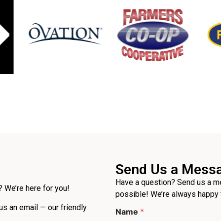
Send Us a Mess
Have a question? Send us a me
 We’re here for you!
possible! We’re always happy 
 us an email — our friendly
Name
*