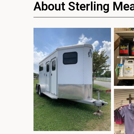
About Sterling Me