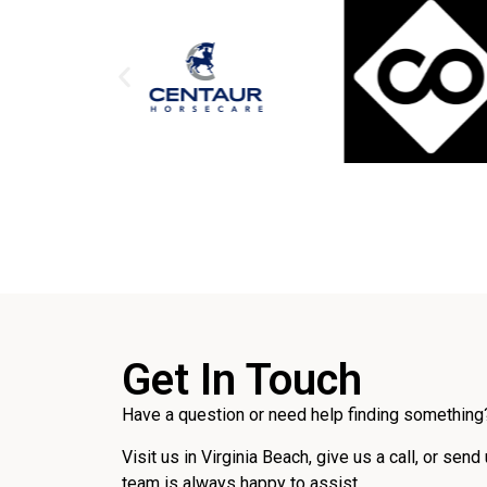
Get In Touch
Have a question or need help finding something?
Visit us in Virginia Beach, give us a call, or send
team is always happy to assist.