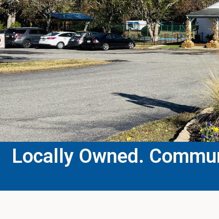
Locally Owned. Communi