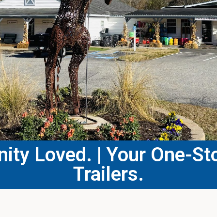
ty Loved. | Your One-Sto
Trailers.​