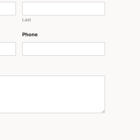
Last
Phone