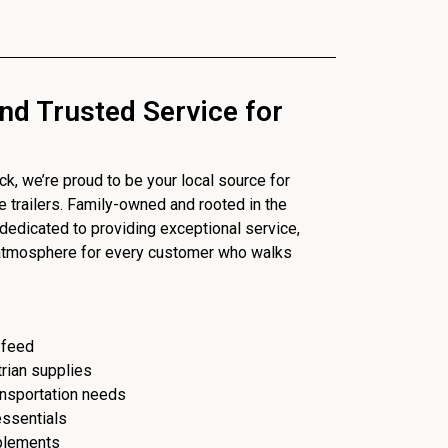
nd Trusted Service for
, we’re proud to be your local source for
se trailers. Family-owned and rooted in the
dedicated to providing exceptional service,
 atmosphere for every customer who walks
 feed
trian supplies
ransportation needs
essentials
plements