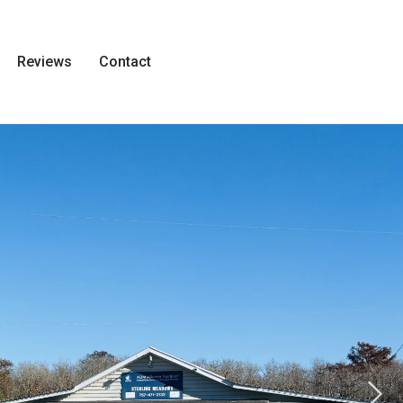
Reviews
Contact