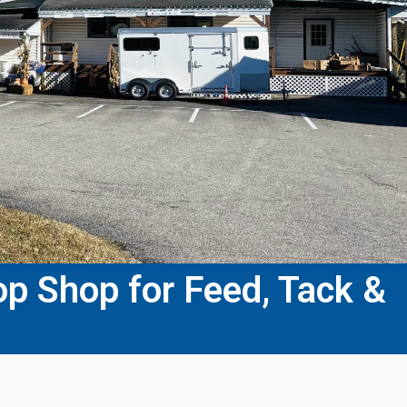
p Shop for Feed, Tack &