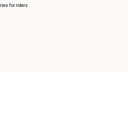
ies for riders