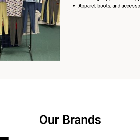
Apparel, boots, and accessor
Our Brands