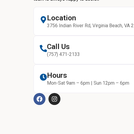
Location
3756 Indian River Rd, Virginia Beach, VA 
Call Us
(757) 471-2133
Hours
Mon-Sat 9am – 6pm | Sun 12pm – 6pm