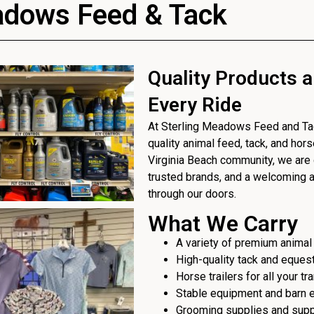
adows Feed & Tack
Quality Products a
Every Ride
At Sterling Meadows Feed and Tack
quality animal feed, tack, and hor
Virginia Beach community, we are 
trusted brands, and a welcoming
through our doors.
What We Carry
A variety of premium animal
High-quality tack and eques
Horse trailers for all your t
Stable equipment and barn 
Grooming supplies and sup