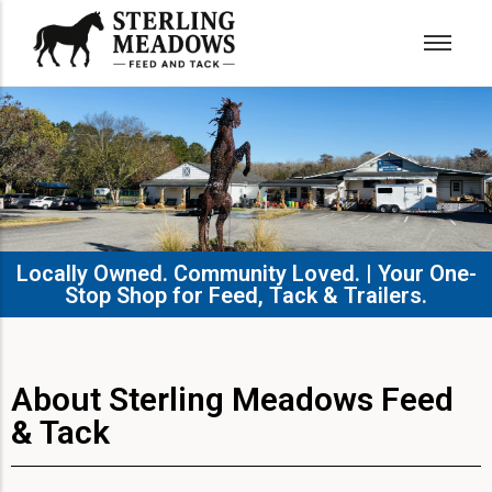
Locally Owned. Community Loved. | Your One-
Stop Shop for Feed, Tack & Trailers.​
About Sterling Meadows Feed
& Tack