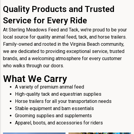
Quality Products and Trusted
Service for Every Ride
At Sterling Meadows Feed and Tack, we’re proud to be your
local source for quality animal feed, tack, and horse trailers.
Family-owned and rooted in the Virginia Beach community,
we are dedicated to providing exceptional service, trusted
brands, and a welcoming atmosphere for every customer
who walks through our doors.
What We Carry
A variety of premium animal feed
High-quality tack and equestrian supplies
Horse trailers for all your transportation needs
Stable equipment and barn essentials
Grooming supplies and supplements
Apparel, boots, and accessories for riders