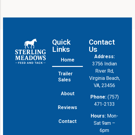
Quick
Contact
Links
Us
Address:
Home
3756 Indian
River Rd,
Trailer
Virginia Beach,
Sales
VA, 23456
About
Phone:
(757)
471-2133
Reviews
Hours:
Mon-
Contact
Sat 9am –
6pm