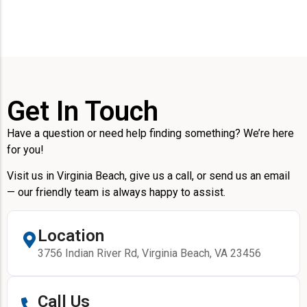
Get In Touch
Have a question or need help finding something? We’re here
for you!
Visit us in Virginia Beach, give us a call, or send us an email
— our friendly team is always happy to assist.
Location
3756 Indian River Rd, Virginia Beach, VA 23456
Call Us