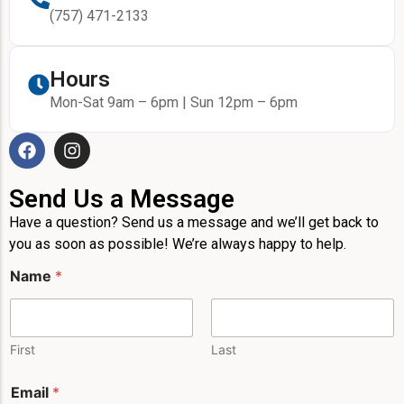
(757) 471-2133
Hours
Mon-Sat 9am – 6pm | Sun 12pm – 6pm
Send Us a Message
Have a question? Send us a message and we’ll get back to
you as soon as possible! We’re always happy to help.
M
Name
*
e
s
s
a
g
First
Last
e
*
Email
*
M