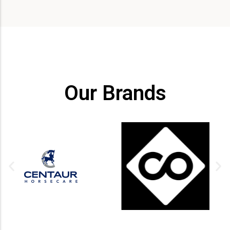
Our Brands