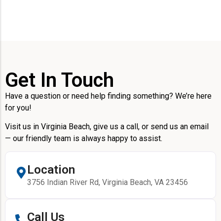
Get In Touch
Have a question or need help finding something? We’re here
for you!
Visit us in Virginia Beach, give us a call, or send us an email
— our friendly team is always happy to assist.
Location
3756 Indian River Rd, Virginia Beach, VA 23456
Call Us