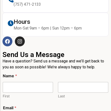
(757) 471-2133
Hours
Mon-Sat 9am – 6pm | Sun 12pm – 6pm
Send Us a Message
Have a question? Send us a message and we’ll get back to
you as soon as possible! We’re always happy to help.
*
Name
*
M
e
s
s
a
First
Last
g
e
Email
*
M