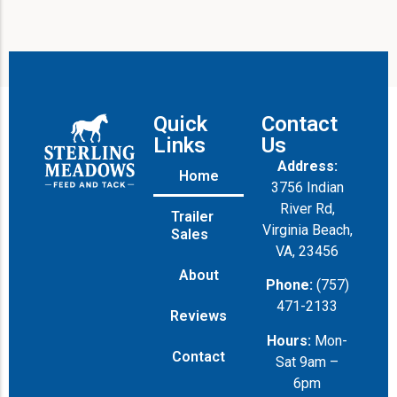
Quick
Contact
Links
Us
Address:
Home
3756 Indian
River Rd,
Trailer
Virginia Beach,
Sales
VA, 23456
About
Phone:
(757)
471-2133
Reviews
Hours:
Mon-
Contact
Sat 9am –
6pm