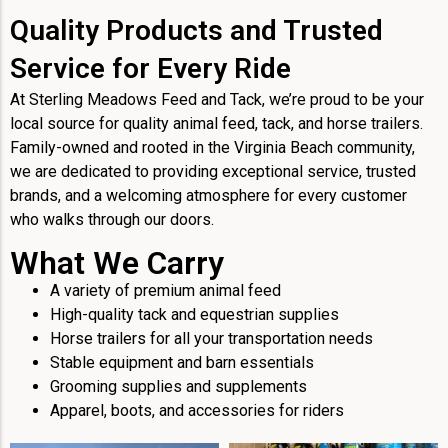
Quality Products and Trusted
Service for Every Ride
At Sterling Meadows Feed and Tack, we’re proud to be your
local source for quality animal feed, tack, and horse trailers.
Family-owned and rooted in the Virginia Beach community,
we are dedicated to providing exceptional service, trusted
brands, and a welcoming atmosphere for every customer
who walks through our doors.
What We Carry
A variety of premium animal feed
High-quality tack and equestrian supplies
Horse trailers for all your transportation needs
Stable equipment and barn essentials
Grooming supplies and supplements
Apparel, boots, and accessories for riders