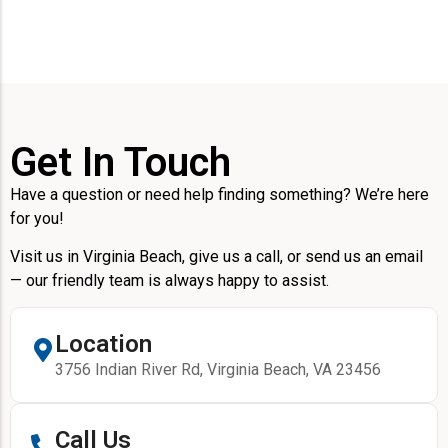
Get In Touch
Have a question or need help finding something? We’re here
for you!
Visit us in Virginia Beach, give us a call, or send us an email
— our friendly team is always happy to assist.
Location
3756 Indian River Rd, Virginia Beach, VA 23456
Call Us