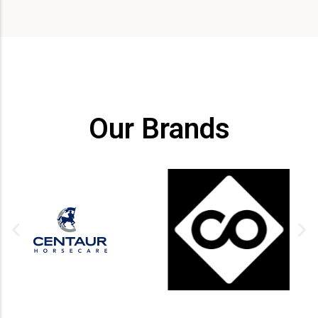
Our Brands