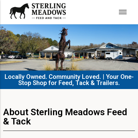
Locally Owned. Community Loved. | Your One-
Stop Shop for Feed, Tack & Trailers.​
About Sterling Meadows Feed
& Tack