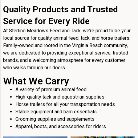
Quality Products and Trusted
Service for Every Ride
At Sterling Meadows Feed and Tack, we’re proud to be your
local source for quality animal feed, tack, and horse trailers.
Family-owned and rooted in the Virginia Beach community,
we are dedicated to providing exceptional service, trusted
brands, and a welcoming atmosphere for every customer
who walks through our doors.
What We Carry
A variety of premium animal feed
High-quality tack and equestrian supplies
Horse trailers for all your transportation needs
Stable equipment and barn essentials
Grooming supplies and supplements
Apparel, boots, and accessories for riders