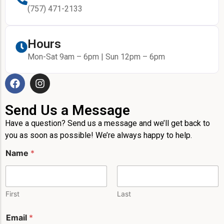
(757) 471-2133
Hours
Mon-Sat 9am – 6pm | Sun 12pm – 6pm
Send Us a Message
Have a question? Send us a message and we’ll get back to
you as soon as possible! We’re always happy to help.
Name
*
First
Last
E
Email
*
m