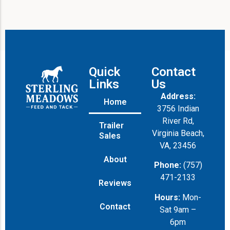
Quick
Contact
Links
Us
Address:
Home
3756 Indian
River Rd,
Trailer
Virginia Beach,
Sales
VA, 23456
About
Phone:
(757)
471-2133
Reviews
Hours:
Mon-
Contact
Sat 9am –
6pm