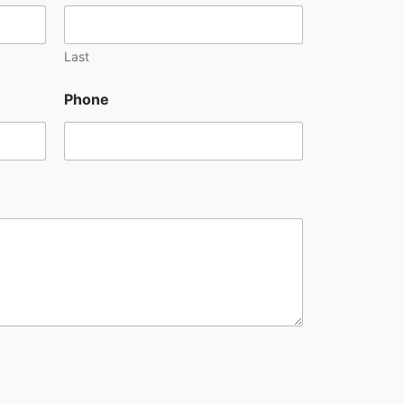
Last
Phone