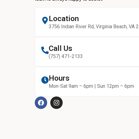
Location
3756 Indian River Rd, Virginia Beach, VA 
Call Us
(757) 471-2133
Hours
Mon-Sat 9am – 6pm | Sun 12pm – 6pm