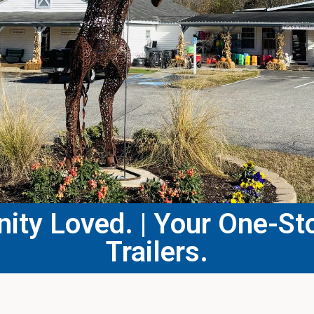
ty Loved. | Your One-Sto
Trailers.​