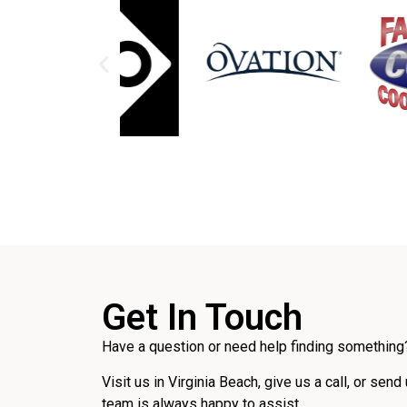
Get In Touch
Have a question or need help finding something?
Visit us in Virginia Beach, give us a call, or send
team is always happy to assist.