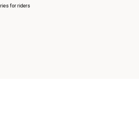
ies for riders