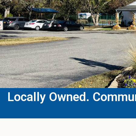
Locally Owned. Communi