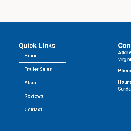
Quick Links
Con
Addre
Home
Virgin
Trailer Sales
Phon
Hours
About
Sunda
Reviews
Contact