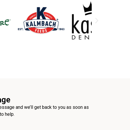
age
ssage and we’ll get back to you as soon as
to help.