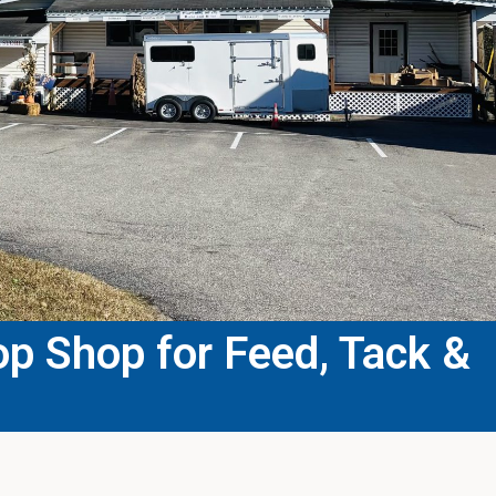
p Shop for Feed, Tack &