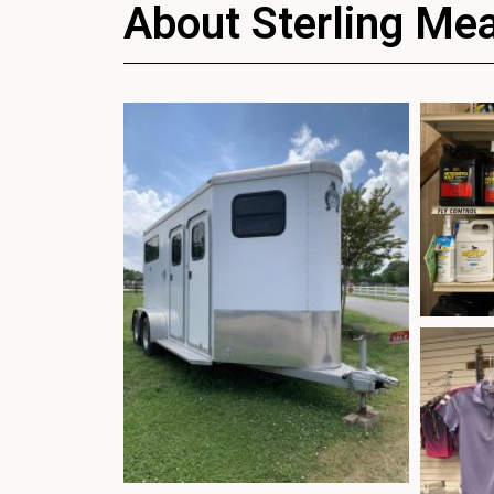
About Sterling Me