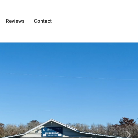
Reviews
Contact