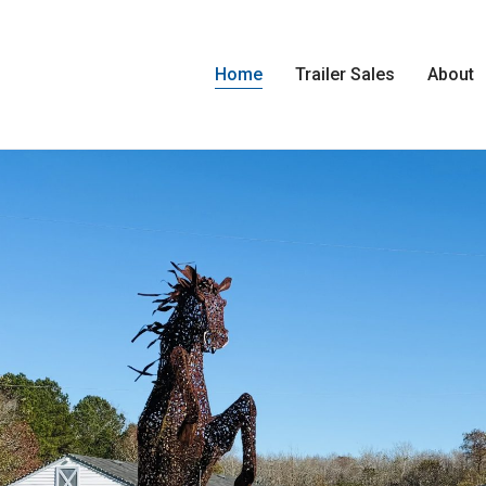
Home
Trailer Sales
About