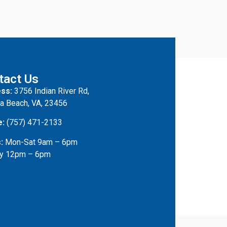
tact Us
ss:
3756 Indian River Rd,
ia Beach, VA, 23456
e:
(757) 471-2133
:
Mon-Sat 9am – 6pm
y 12pm – 6pm