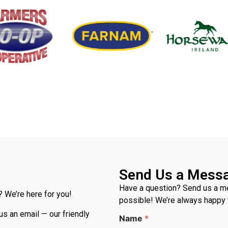
Send Us a Mess
Have a question? Send us a me
 We’re here for you!
possible! We’re always happy 
 us an email — our friendly
Name
*