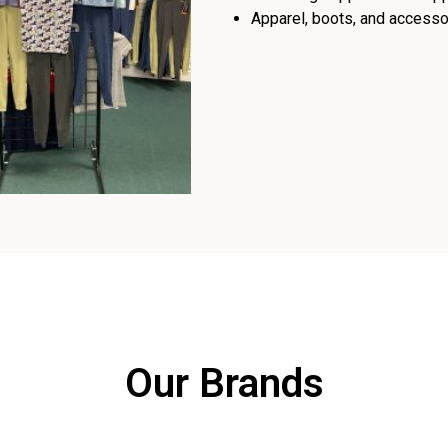
Apparel, boots, and accessor
Our Brands