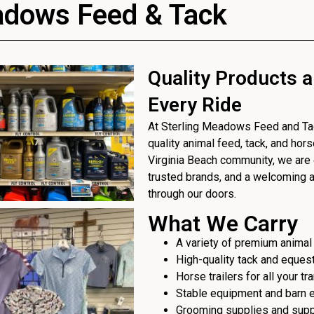
adows Feed & Tack
Quality Products a
Every Ride
At Sterling Meadows Feed and Tack
quality animal feed, tack, and hor
Virginia Beach community, we are 
trusted brands, and a welcoming
through our doors.
What We Carry
A variety of premium animal
High-quality tack and eques
Horse trailers for all your t
Stable equipment and barn 
Grooming supplies and sup