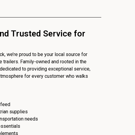
nd Trusted Service for
, we’re proud to be your local source for
se trailers. Family-owned and rooted in the
dedicated to providing exceptional service,
 atmosphere for every customer who walks
 feed
trian supplies
ransportation needs
essentials
plements