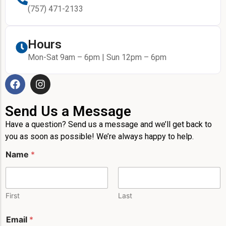
(757) 471-2133
Hours
Mon-Sat 9am – 6pm | Sun 12pm – 6pm
Send Us a Message
Have a question? Send us a message and we’ll get back to
you as soon as possible! We’re always happy to help.
M
Name
*
e
s
s
a
g
First
Last
e
*
Email
*
N