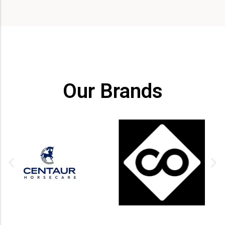
Our Brands