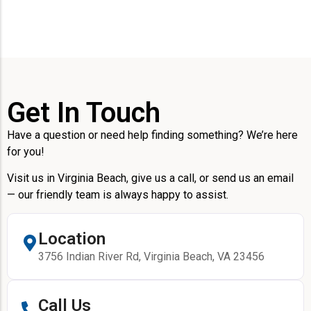
Get In Touch
Have a question or need help finding something? We’re here
for you!
Visit us in Virginia Beach, give us a call, or send us an email
— our friendly team is always happy to assist.
Location
3756 Indian River Rd, Virginia Beach, VA 23456
Call Us