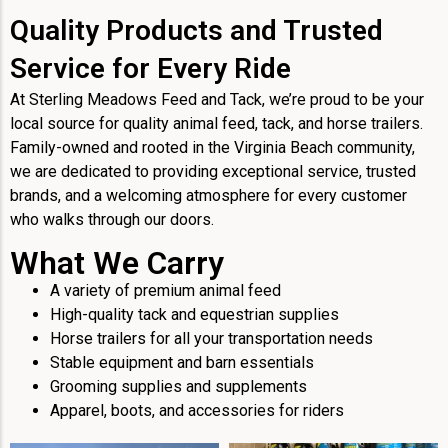
Quality Products and Trusted
Service for Every Ride
At Sterling Meadows Feed and Tack, we’re proud to be your
local source for quality animal feed, tack, and horse trailers.
Family-owned and rooted in the Virginia Beach community,
we are dedicated to providing exceptional service, trusted
brands, and a welcoming atmosphere for every customer
who walks through our doors.
What We Carry
A variety of premium animal feed
High-quality tack and equestrian supplies
Horse trailers for all your transportation needs
Stable equipment and barn essentials
Grooming supplies and supplements
Apparel, boots, and accessories for riders