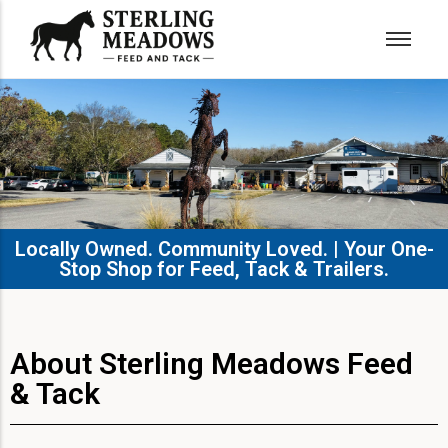
Locally Owned. Community Loved. | Your One-
Stop Shop for Feed, Tack & Trailers.​
About Sterling Meadows Feed
& Tack