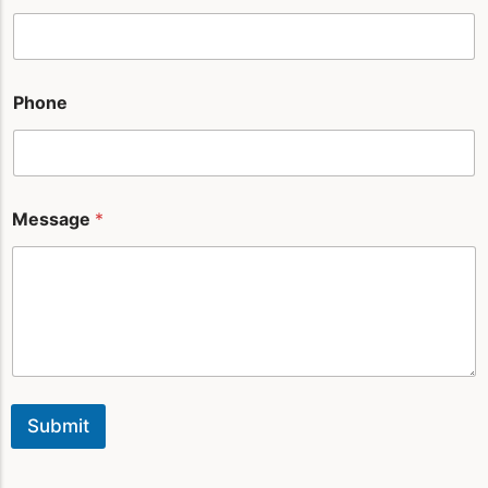
a
m
e
Phone
Message
*
Submit