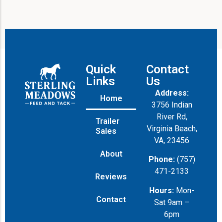
Quick
Contact
Links
Us
Address:
Home
3756 Indian
River Rd,
Trailer
Virginia Beach,
Sales
VA, 23456
About
Phone:
(757)
471-2133
Reviews
Hours:
Mon-
Contact
Sat 9am –
6pm