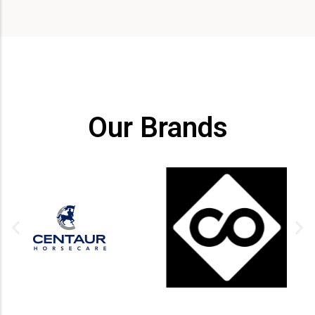
Our Brands