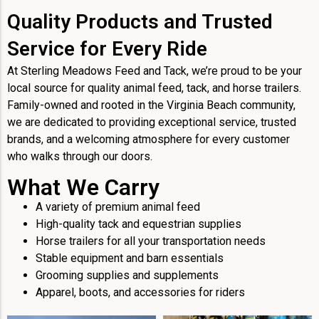
Quality Products and Trusted
Service for Every Ride
At Sterling Meadows Feed and Tack, we’re proud to be your
local source for quality animal feed, tack, and horse trailers.
Family-owned and rooted in the Virginia Beach community,
we are dedicated to providing exceptional service, trusted
brands, and a welcoming atmosphere for every customer
who walks through our doors.
What We Carry
A variety of premium animal feed
High-quality tack and equestrian supplies
Horse trailers for all your transportation needs
Stable equipment and barn essentials
Grooming supplies and supplements
Apparel, boots, and accessories for riders