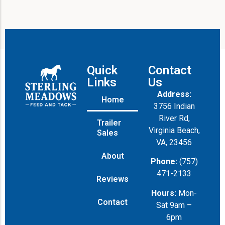
Quick
Contact
Links
Us
Address:
Home
3756 Indian
River Rd,
Trailer
Virginia Beach,
Sales
VA, 23456
About
Phone:
(757)
471-2133
Reviews
Hours:
Mon-
Contact
Sat 9am –
6pm