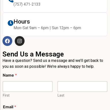
(757) 471-2133
Hours
Mon-Sat 9am – 6pm | Sun 12pm – 6pm
Send Us a Message
Have a question? Send us a message and we’ll get back to
you as soon as possible! We’re always happy to help.
M
Name
*
e
s
s
a
g
First
Last
e
*
Email
*
P