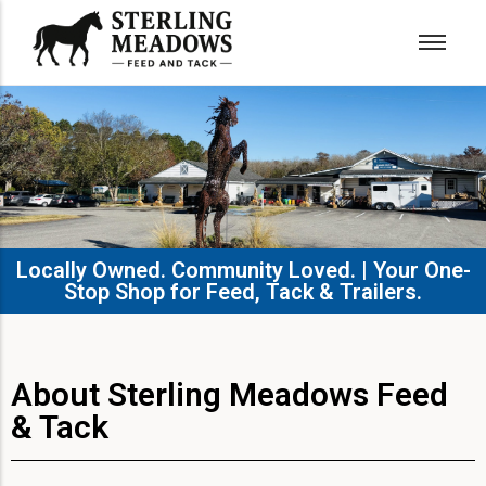
Locally Owned. Community Loved. | Your One-
Stop Shop for Feed, Tack & Trailers.​
About Sterling Meadows Feed
& Tack