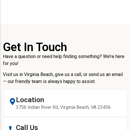
Get In Touch
Have a question or need help finding something? We’re here
for you!
Visit us in Virginia Beach, give us a call, or send us an email
— our friendly team is always happy to assist.
Location
3756 Indian River Rd, Virginia Beach, VA 23456
Call Us