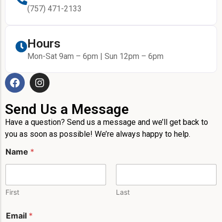
(757) 471-2133
Hours
Mon-Sat 9am – 6pm | Sun 12pm – 6pm
Send Us a Message
Have a question? Send us a message and we’ll get back to
you as soon as possible! We’re always happy to help.
Name
*
First
Last
E
Email
*
m