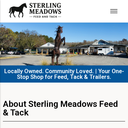
Locally Owned. Community Loved. | Your One-
Stop Shop for Feed, Tack & Trailers.​
About Sterling Meadows Feed
& Tack