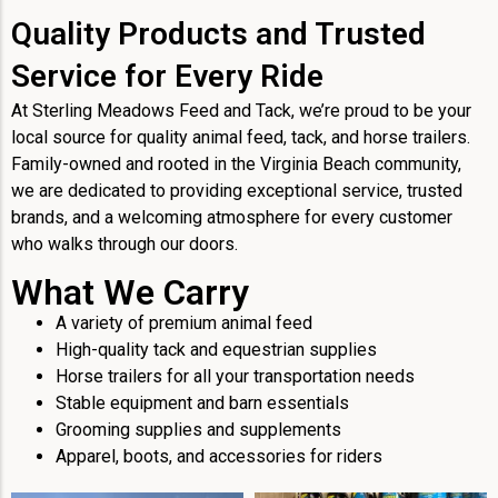
Quality Products and Trusted
Service for Every Ride
At Sterling Meadows Feed and Tack, we’re proud to be your
local source for quality animal feed, tack, and horse trailers.
Family-owned and rooted in the Virginia Beach community,
we are dedicated to providing exceptional service, trusted
brands, and a welcoming atmosphere for every customer
who walks through our doors.
What We Carry
A variety of premium animal feed
High-quality tack and equestrian supplies
Horse trailers for all your transportation needs
Stable equipment and barn essentials
Grooming supplies and supplements
Apparel, boots, and accessories for riders