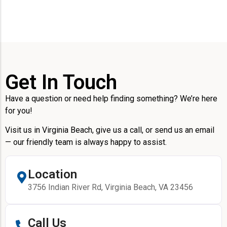
Get In Touch
Have a question or need help finding something? We’re here
for you!
Visit us in Virginia Beach, give us a call, or send us an email
— our friendly team is always happy to assist.
Location
3756 Indian River Rd, Virginia Beach, VA 23456
Call Us