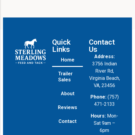
Quick
Contact
Links
Us
Address:
Home
3756 Indian
River Rd,
Trailer
Virginia Beach,
Sales
VA, 23456
About
Phone:
(757)
471-2133
Reviews
Hours:
Mon-
Contact
Sat 9am –
6pm