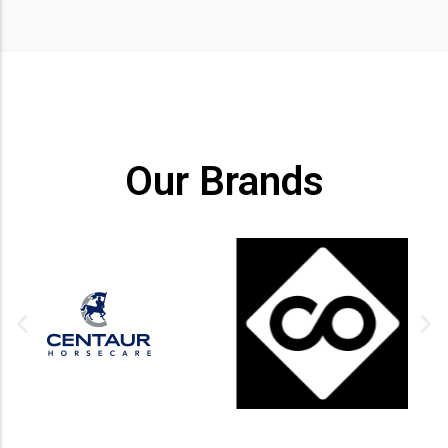
Our Brands