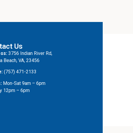
tact Us
ss:
3756 Indian River Rd,
ia Beach, VA, 23456
e:
(757) 471-2133
:
Mon-Sat 9am – 6pm
y 12pm – 6pm