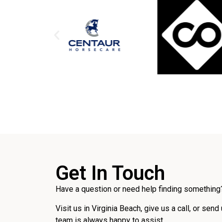
Get In Touch
Have a question or need help finding something?
Visit us in Virginia Beach, give us a call, or send
team is always happy to assist.