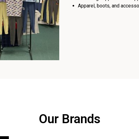
Apparel, boots, and accessor
Our Brands