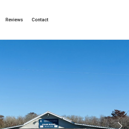
Reviews
Contact