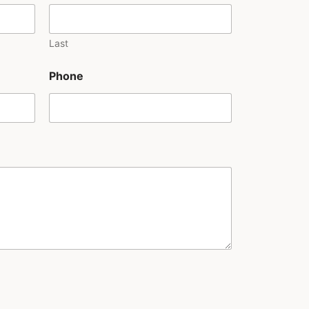
Last
Phone