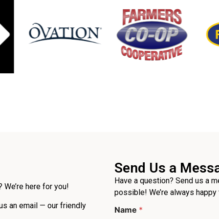
Send Us a Mess
Have a question? Send us a me
 We’re here for you!
possible! We’re always happy 
 us an email — our friendly
Name
*