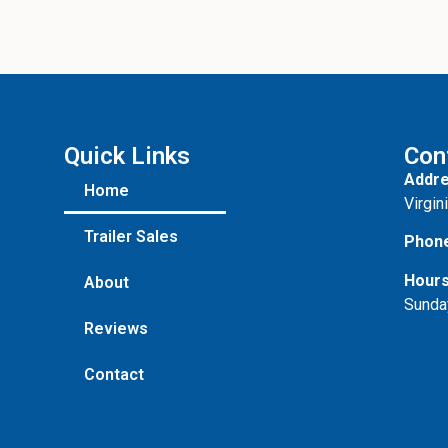
Quick Links
Con
Addre
Home
Virgin
Trailer Sales
Phon
Hours
About
Sunda
Reviews
Contact