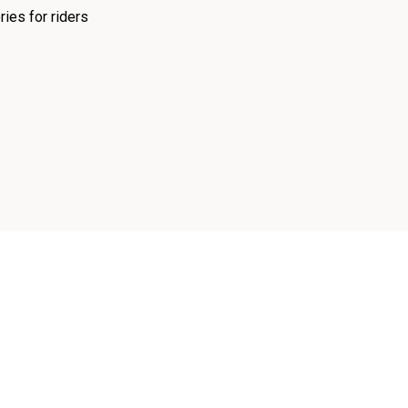
ies for riders