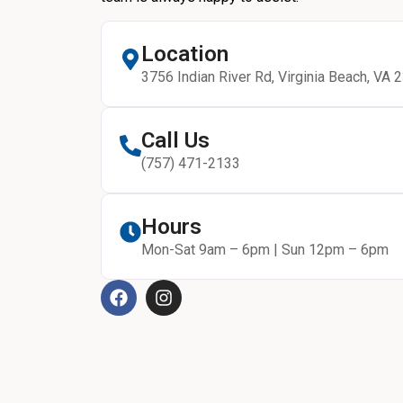
Location
3756 Indian River Rd, Virginia Beach, VA 
Call Us
(757) 471-2133
Hours
Mon-Sat 9am – 6pm | Sun 12pm – 6pm