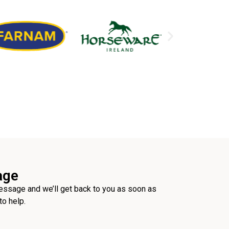
age
ssage and we’ll get back to you as soon as
to help.