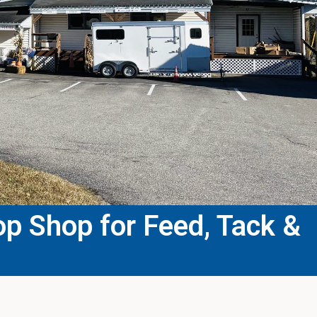
p Shop for Feed, Tack &