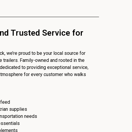
nd Trusted Service for
, we’re proud to be your local source for
se trailers. Family-owned and rooted in the
dedicated to providing exceptional service,
 atmosphere for every customer who walks
 feed
trian supplies
ransportation needs
essentials
plements