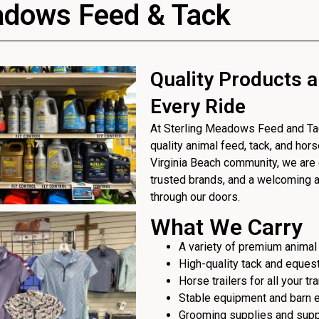
adows Feed & Tack
Quality Products a
Every Ride
At Sterling Meadows Feed and Tack
quality animal feed, tack, and hor
Virginia Beach community, we are 
trusted brands, and a welcoming
through our doors.
What We Carry
A variety of premium animal
High-quality tack and eques
Horse trailers for all your t
Stable equipment and barn 
Grooming supplies and sup