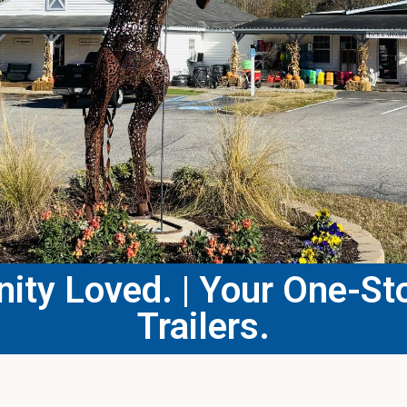
ty Loved. | Your One-Sto
Trailers.​