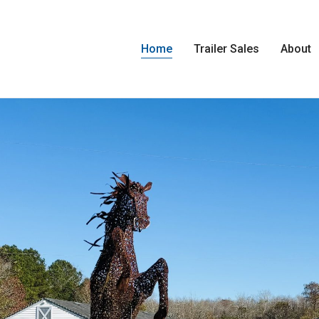
Home
Trailer Sales
About