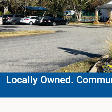
Locally Owned. Communi