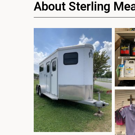
About Sterling Me