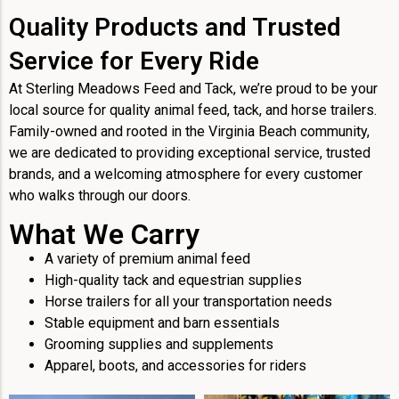
Quality Products and Trusted
Service for Every Ride
At Sterling Meadows Feed and Tack, we’re proud to be your
local source for quality animal feed, tack, and horse trailers.
Family-owned and rooted in the Virginia Beach community,
we are dedicated to providing exceptional service, trusted
brands, and a welcoming atmosphere for every customer
who walks through our doors.
What We Carry
A variety of premium animal feed
High-quality tack and equestrian supplies
Horse trailers for all your transportation needs
Stable equipment and barn essentials
Grooming supplies and supplements
Apparel, boots, and accessories for riders