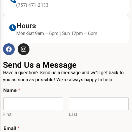
(757) 471-2133
Hours
Mon-Sat 9am – 6pm | Sun 12pm – 6pm
Send Us a Message
Have a question? Send us a message and we’ll get back to
you as soon as possible! We’re always happy to help.
*
Name
*
M
e
s
s
a
First
Last
g
e
Email
*
L