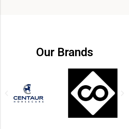
Our Brands