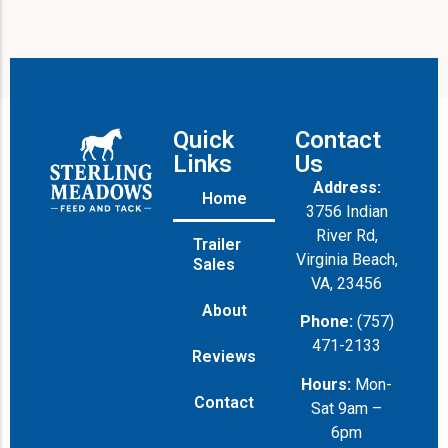
Quick
Contact
Links
Us
Address:
Home
3756 Indian
River Rd,
Trailer
Virginia Beach,
Sales
VA, 23456
About
Phone:
(757)
471-2133
Reviews
Hours:
Mon-
Contact
Sat 9am –
6pm