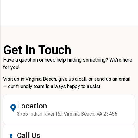
Get In Touch
Have a question or need help finding something? We’re here
for you!
Visit us in Virginia Beach, give us a call, or send us an email
— our friendly team is always happy to assist.
Location
3756 Indian River Rd, Virginia Beach, VA 23456
Call Us