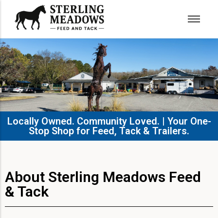
Locally Owned. Community Loved. | Your One-
Stop Shop for Feed, Tack & Trailers.​
About Sterling Meadows Feed
& Tack